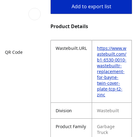
Add to export list
Product Details
Wastebuilt.URL
https://www.w
QR Code
astebuilt.com/
b1-6530-0010-
wastebuiltr-
replacement-
for-bayne-
twin-cover-
plate-tcp-t2-
zinc
Division
Wastebuilt
Product Family
Garbage
Truck