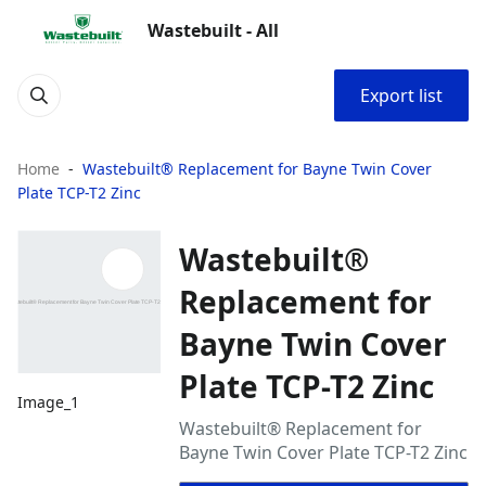
Wastebuilt - All
Export list
Home
Wastebuilt® Replacement for Bayne Twin Cover
Plate TCP-T2 Zinc
Wastebuilt®
Replacement for
Bayne Twin Cover
Plate TCP-T2 Zinc
Image_1
Wastebuilt® Replacement for
Bayne Twin Cover Plate TCP-T2 Zinc