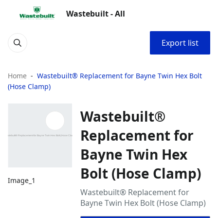
Wastebuilt - All
Export list
Home
Wastebuilt® Replacement for Bayne Twin Hex Bolt
(Hose Clamp)
Wastebuilt®
Replacement for
Bayne Twin Hex
Bolt (Hose Clamp)
Image_1
Wastebuilt® Replacement for
Bayne Twin Hex Bolt (Hose Clamp)