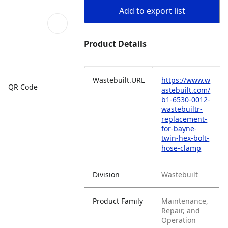
Add to export list
Product Details
Wastebuilt.URL
https://www.w
QR Code
astebuilt.com/
b1-6530-0012-
wastebuiltr-
replacement-
for-bayne-
twin-hex-bolt-
hose-clamp
Division
Wastebuilt
Product Family
Maintenance,
Repair, and
Operation