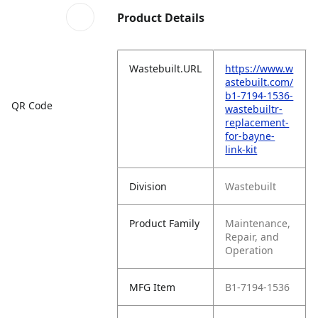
Product Details
Wastebuilt.URL
https://www.w
astebuilt.com/
b1-7194-1536-
QR Code
wastebuiltr-
replacement-
for-bayne-
link-kit
Division
Wastebuilt
Product Family
Maintenance,
Repair, and
Operation
MFG Item
B1-7194-1536