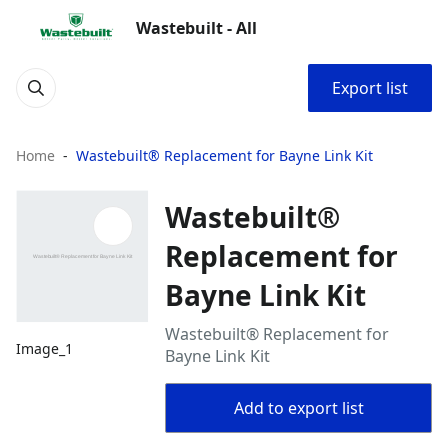
Wastebuilt - All
Export list
Home
Wastebuilt® Replacement for Bayne Link Kit
Wastebuilt®
Replacement for
Bayne Link Kit
Wastebuilt® Replacement for
Image_1
Bayne Link Kit
Add to export list