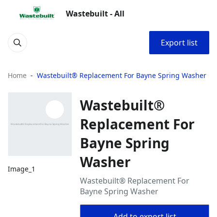
Wastebuilt - All
Export list
Home
Wastebuilt® Replacement For Bayne Spring Washer
Wastebuilt®
Replacement For
Bayne Spring
Washer
Image_1
Wastebuilt® Replacement For
Bayne Spring Washer
Add to export list