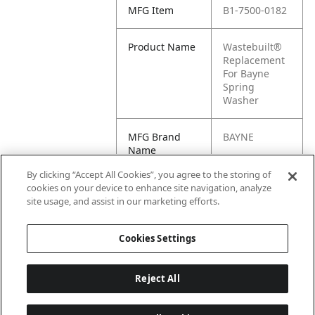
MFG Item
B1-7500-0182
Product Name
Wastebuilt®
Replacement
For Bayne
Spring
Washer
MFG Brand
BAYNE
Name
By clicking “Accept All Cookies”, you agree to the storing of
Cross
7500-0182
cookies on your device to enhance site navigation, analyze
Reference
site usage, and assist in our marketing efforts.
Condensed
Cookies Settings
Reject All