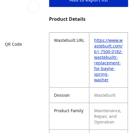
Product Details
Wastebuilt.URL
https://www.w
QR Code
astebuilt.com/
b1-7500-0182-
wastebuiltr-
replacement-
for-bayne-
spring-
washer
Division
Wastebuilt
Product Family
Maintenance,
Repair, and
Operation