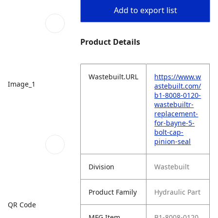
Add to export list
Product Details
Wastebuilt.URL
https://www.w
Image_1
astebuilt.com/
b1-8008-0120-
wastebuiltr-
replacement-
for-bayne-5-
bolt-cap-
pinion-seal
Division
Wastebuilt
Product Family
Hydraulic Part
QR Code
MFG Item
B1-8008-0120