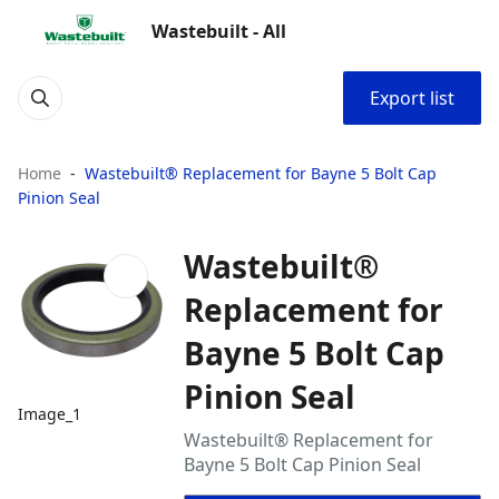
Wastebuilt - All
Export list
Home
Wastebuilt® Replacement for Bayne 5 Bolt Cap
Pinion Seal
Wastebuilt®
Replacement for
Bayne 5 Bolt Cap
Pinion Seal
Image_1
Wastebuilt® Replacement for
Bayne 5 Bolt Cap Pinion Seal