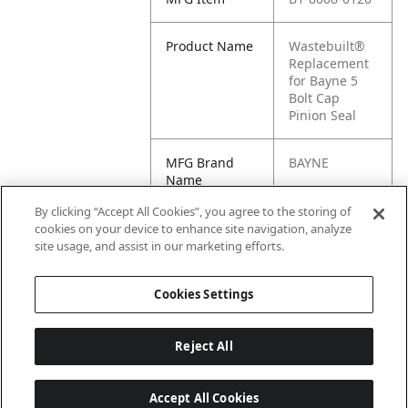
Product Name
Wastebuilt®
Replacement
for Bayne 5
Bolt Cap
Pinion Seal
MFG Brand
BAYNE
Name
By clicking “Accept All Cookies”, you agree to the storing of
Cross
1180487,
cookies on your device to enhance site navigation, analyze
Reference
8008-0120,
site usage, and assist in our marketing efforts.
Condensed
M8-1180487
Cookies Settings
Reject All
Accept All Cookies