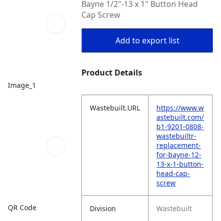
Bayne 1/2"-13 x 1" Button Head
Cap Screw
Add to export list
Product Details
Image_1
Wastebuilt.URL
https://www.w
astebuilt.com/
b1-9201-0808-
wastebuiltr-
replacement-
for-bayne-12-
13-x-1-button-
head-cap-
screw
QR Code
Division
Wastebuilt