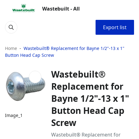
Wastebuilt - All
Export list
Home
Wastebuilt® Replacement for Bayne 1/2"-13 x 1"
Button Head Cap Screw
Wastebuilt®
Replacement for
Bayne 1/2"-13 x 1"
Button Head Cap
Image_1
Screw
Wastebuilt® Replacement for