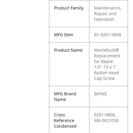
Product Family
Maintenance,
Repair, and
Operation
MFG Item
B1-9201-0808
Product Name
Wastebuilt®
Replacement
for Bayne
1/2"-13 x 1"
Button Head
Cap Screw
MFG Brand
BAYNE
Name
Cross
9201-0808,
Reference
M8-0621039
Condensed