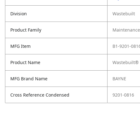
Division
Wastebuilt
Product Family
Maintenance,
MFG Item
B1-9201-081
Product Name
Wastebuilt® 
MFG Brand Name
BAYNE
Cross Reference Condensed
9201-0816