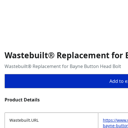
Wastebuilt® Replacement for 
Wastebuilt® Replacement for Bayne Button Head Bolt
Add to ex
Product Details
Wastebuilt.URL
https://www.
bayne-button