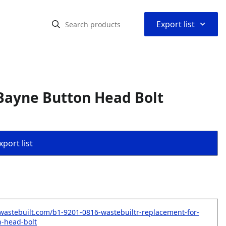
⌃
Export list
Bayne Button Head Bolt
port list
wastebuilt.com/b1-9201-0816-wastebuiltr-replacement-for-
-head-bolt