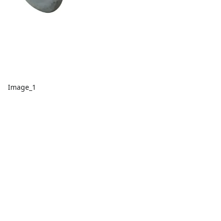
Image_1