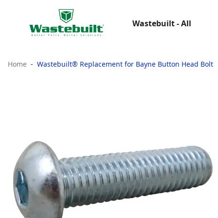
Wastebuilt - All
Home
Wastebuilt® Replacement for Bayne Button Head Bolt