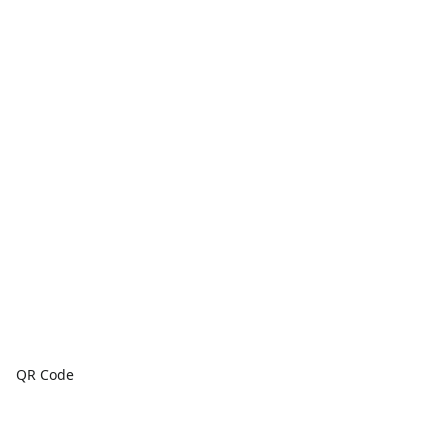
QR Code