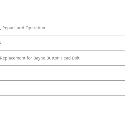
 Repair, and Operation
6
Replacement for Bayne Button Head Bolt