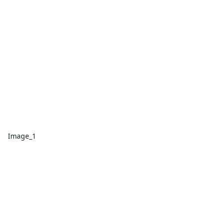
Image_1