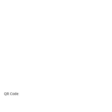
QR Code