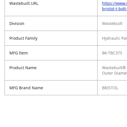
Wastebuilt.URL
https://www.
bristol-t-bo
Division
Wastebuilt
Product Family
Hydraulic Pa
MFG Item
B6-TBC375
Product Name
Wastebuilt® R
Outer Diame
MFG Brand Name
BRISTOL