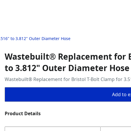
.516" to 3.812" Outer Diameter Hose
Wastebuilt® Replacement for Br
to 3.812" Outer Diameter Hose
Wastebuilt® Replacement for Bristol T-Bolt Clamp for 3.
Add to ex
Product Details