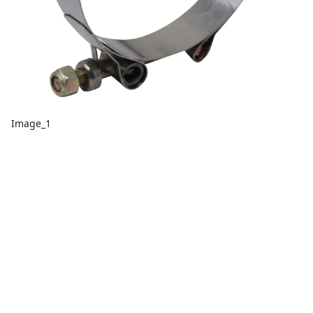
Image_1