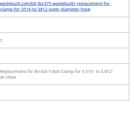
wastebuilt.com/b6-tbc375-wastebuiltr-replacement-for-
lt-clamp-for-3516-to-3812-outer-diameter-hose
rt
eplacement for Bristol T-Bolt Clamp for 3.516" to 3.812"
ter Hose