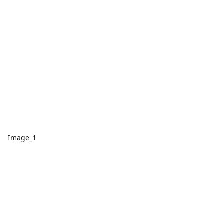
Image_1