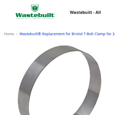
Wastebuilt - All
Home
Wastebuilt® Replacement for Bristol T-Bolt Clamp for 3