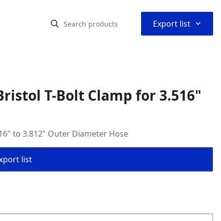
⌃
Export list
istol T-Bolt Clamp for 3.516"
516" to 3.812" Outer Diameter Hose
port list