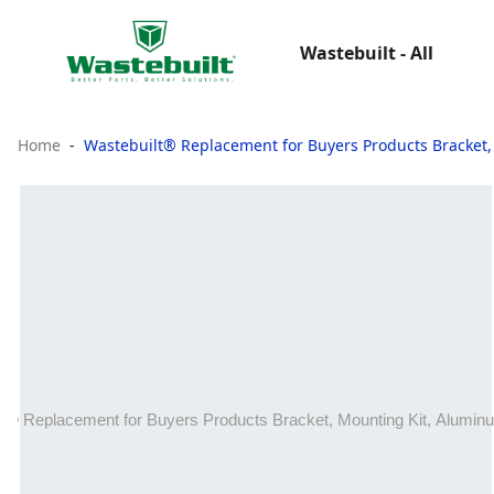
Wastebuilt - All
Home
Wastebuilt® Replacement for Buyers Products Bracket