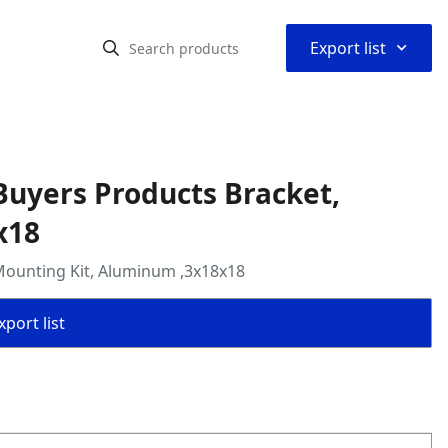
⌃
Export list
uyers Products Bracket,
x18
Mounting Kit, Aluminum ,3x18x18
port list