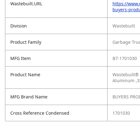
Wastebuilt.URL
https://www.
buyers-prod
Division
Wastebuilt
Product Family
Garbage Tru
MFG Item
B7-1701030
Product Name
Wastebuilt® 
Aluminum ,3
MFG Brand Name
BUYERS PRO
Cross Reference Condensed
1701030