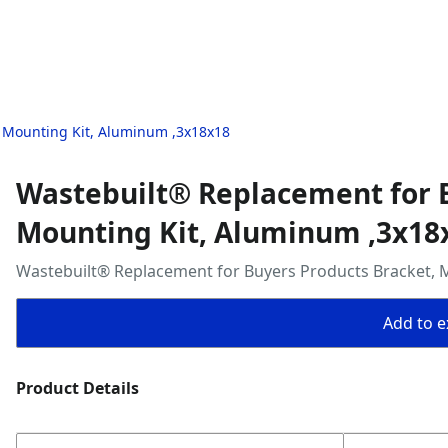
, Mounting Kit, Aluminum ,3x18x18
Wastebuilt® Replacement for B
Mounting Kit, Aluminum ,3x18
Wastebuilt® Replacement for Buyers Products Bracket, 
Add to ex
Product Details