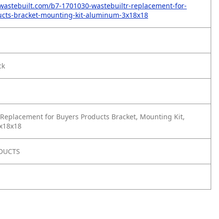
wastebuilt.com/b7-1701030-wastebuiltr-replacement-for-
ucts-bracket-mounting-kit-aluminum-3x18x18
ck
Replacement for Buyers Products Bracket, Mounting Kit,
x18x18
DUCTS