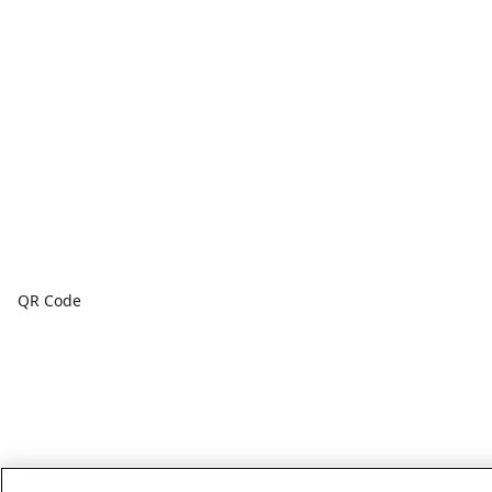
QR Code