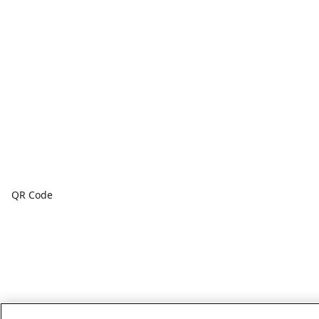
QR Code