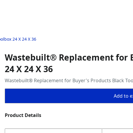
olbox 24 X 24 X 36
Wastebuilt® Replacement for B
24 X 24 X 36
Wastebuilt® Replacement for Buyer's Products Black Too
Add to ex
Product Details