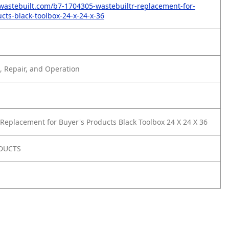
wastebuilt.com/b7-1704305-wastebuiltr-replacement-for-
cts-black-toolbox-24-x-24-x-36
 Repair, and Operation
Replacement for Buyer's Products Black Toolbox 24 X 24 X 36
DUCTS