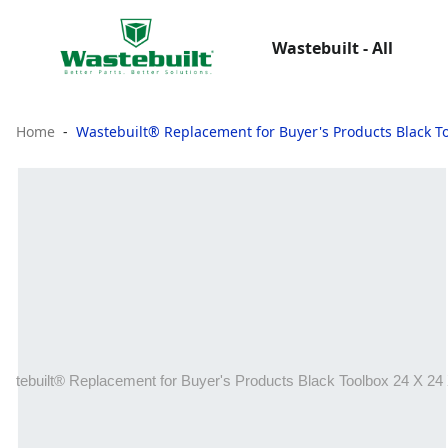
Wastebuilt - All
Home
Wastebuilt® Replacement for Buyer's Products Black To