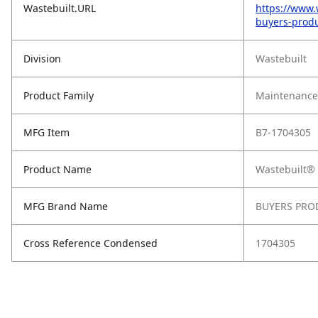
Wastebuilt.URL
https://www.
buyers-produ
Division
Wastebuilt
Product Family
Maintenance,
MFG Item
B7-1704305
Product Name
Wastebuilt® 
MFG Brand Name
BUYERS PRO
Cross Reference Condensed
1704305