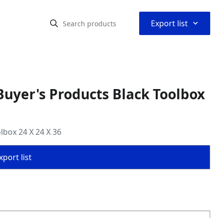
⌃
Export list
uyer's Products Black Toolbox
lbox 24 X 24 X 36
port list