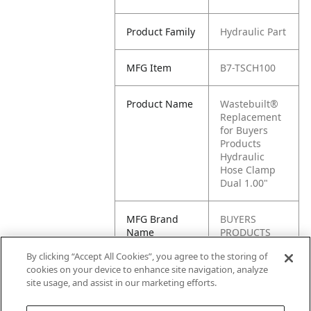
Product Family
Hydraulic Part
MFG Item
B7-TSCH100
Product Name
Wastebuilt®
Replacement
for Buyers
Products
Hydraulic
Hose Clamp
Dual 1.00"
MFG Brand
BUYERS
Name
PRODUCTS
By clicking “Accept All Cookies”, you agree to the storing of
Cross
TSCH100
cookies on your device to enhance site navigation, analyze
Reference
site usage, and assist in our marketing efforts.
Condensed