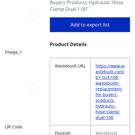
Buyers Products Hydraulic Hose
Clamp Dual 1.00"
Add to export list
Product Details
Image_1
Wastebuilt.URL
https://www.w
astebuilt.com/
b7-tsch100-
wastebuiltr-
replacement-
for-buyers-
products-
hydraulic-
hose-clamp-
dual-100
QR Code
Division
Wastebuilt