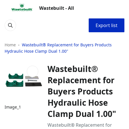
Wastebuilt - All
Export list
Home
Wastebuilt® Replacement for Buyers Products
Hydraulic Hose Clamp Dual 1.00"
Wastebuilt®
Replacement for
Buyers Products
Hydraulic Hose
Image_1
Clamp Dual 1.00"
Wastebuilt® Replacement for