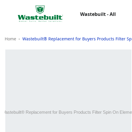
Wastebuilt - All
Home
Wastebuilt® Replacement for Buyers Products Filter S