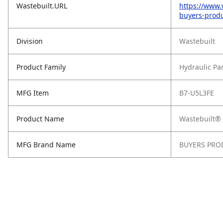
Wastebuilt.URL
https://www.
buyers-produ
Division
Wastebuilt
Product Family
Hydraulic Pa
MFG Item
B7-U5L3FE
Product Name
Wastebuilt® 
MFG Brand Name
BUYERS PRO