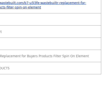
wastebuilt.com/b7-u5l3fe-wastebuiltr-replacement-for-
cts-filter-spin-on-element
rt
Replacement for Buyers Products Filter Spin On Element
DUCTS