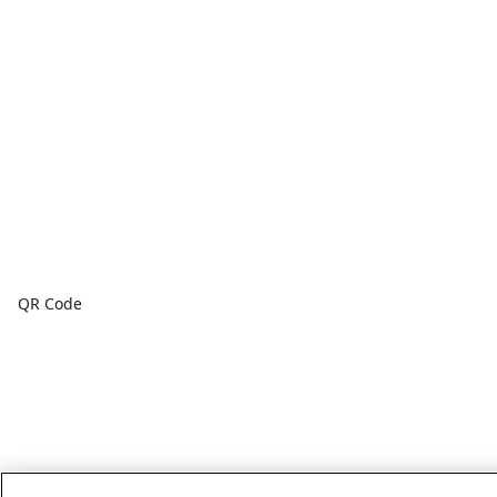
QR Code