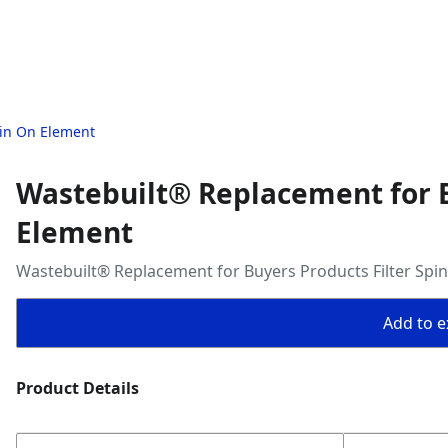
pin On Element
Wastebuilt® Replacement for B
Element
Wastebuilt® Replacement for Buyers Products Filter Spi
Add to ex
Product Details