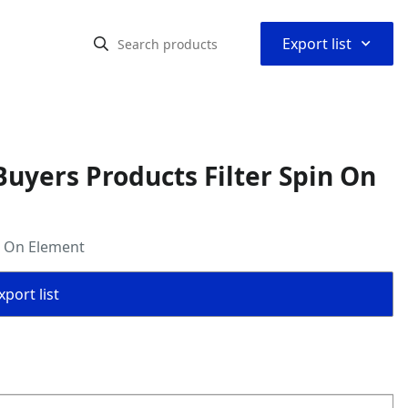
⌃
Export list
uyers Products Filter Spin On
n On Element
port list