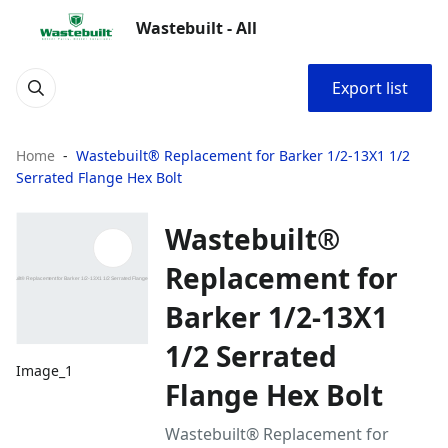
Wastebuilt - All
Export list
Home
Wastebuilt® Replacement for Barker 1/2-13X1 1/2
Serrated Flange Hex Bolt
Wastebuilt®
Replacement for
Barker 1/2-13X1
1/2 Serrated
Image_1
Flange Hex Bolt
Wastebuilt® Replacement for