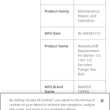
Product Family
Maintenance,
Repair, and
Operation
MFG Item
BI-XAE081312
Product Name
Wastebuilt®
Replacement
for Barker 1/2-
13X1 1/2
Serrated
Flange Hex
Bolt
MFG Brand
BARKER
Name
TIPPER
By clicking “Accept All Cookies”, you agree to the storing of
Cross
XAE081312
cookies on your device to enhance site navigation, analyze
Reference
site usage, and assist in our marketing efforts.