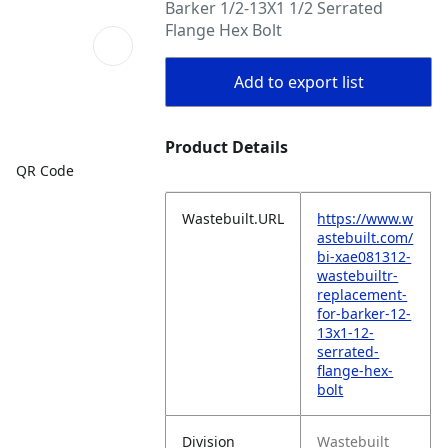
Barker 1/2-13X1 1/2 Serrated
Flange Hex Bolt
Add to export list
Product Details
QR Code
Wastebuilt.URL
https://www.w
astebuilt.com/
bi-xae081312-
wastebuiltr-
replacement-
for-barker-12-
13x1-12-
serrated-
flange-hex-
bolt
Division
Wastebuilt