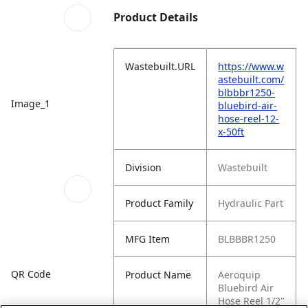
Product Details
Wastebuilt.URL
https://www.w
astebuilt.com/
blbbbr1250-
Image_1
bluebird-air-
hose-reel-12-
x-50ft
Division
Wastebuilt
Product Family
Hydraulic Part
MFG Item
BLBBBR1250
QR Code
Product Name
Aeroquip
Bluebird Air
Hose Reel 1/2"