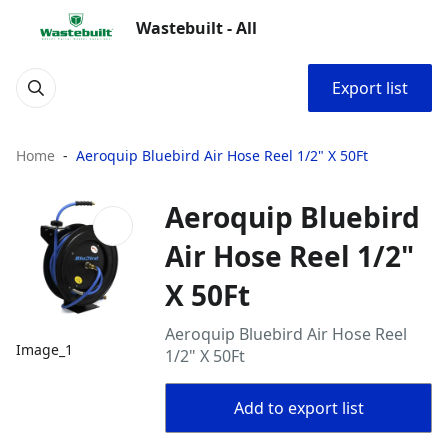
Wastebuilt - All
Export list
Home
Aeroquip Bluebird Air Hose Reel 1/2" X 50Ft
Aeroquip Bluebird
Air Hose Reel 1/2"
X 50Ft
Aeroquip Bluebird Air Hose Reel
Image_1
1/2" X 50Ft
Add to export list