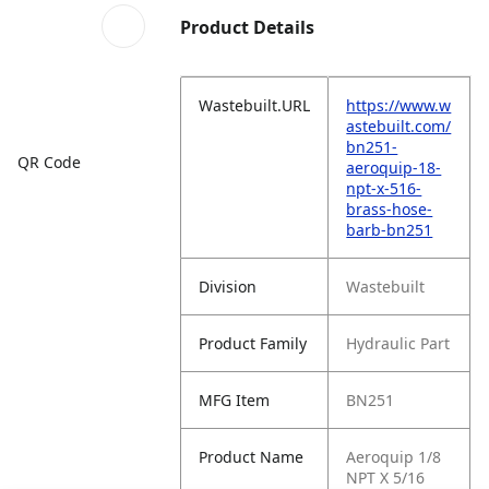
Product Details
Wastebuilt.URL
https://www.w
astebuilt.com/
bn251-
QR Code
aeroquip-18-
npt-x-516-
brass-hose-
barb-bn251
Division
Wastebuilt
Product Family
Hydraulic Part
MFG Item
BN251
Product Name
Aeroquip 1/8
NPT X 5/16