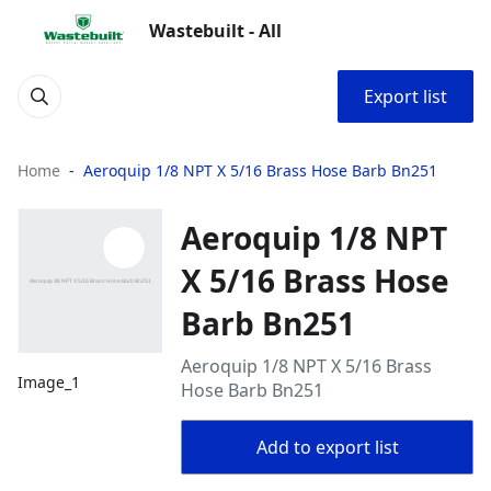
Wastebuilt - All
Export list
Home
Aeroquip 1/8 NPT X 5/16 Brass Hose Barb Bn251
Aeroquip 1/8 NPT
X 5/16 Brass Hose
Barb Bn251
Aeroquip 1/8 NPT X 5/16 Brass
Image_1
Hose Barb Bn251
Add to export list