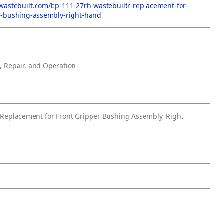
wastebuilt.com/bp-111-27rh-wastebuiltr-replacement-for-
r-bushing-assembly-right-hand
 Repair, and Operation
Replacement for Front Gripper Bushing Assembly, Right