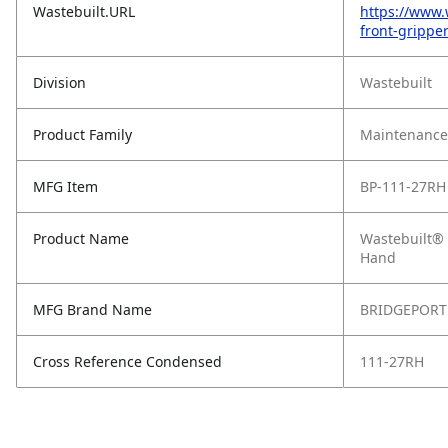
Wastebuilt.URL
https://www.
front-grippe
Division
Wastebuilt
Product Family
Maintenance,
MFG Item
BP-111-27RH
Product Name
Wastebuilt® 
Hand
MFG Brand Name
BRIDGEPORT
Cross Reference Condensed
111-27RH