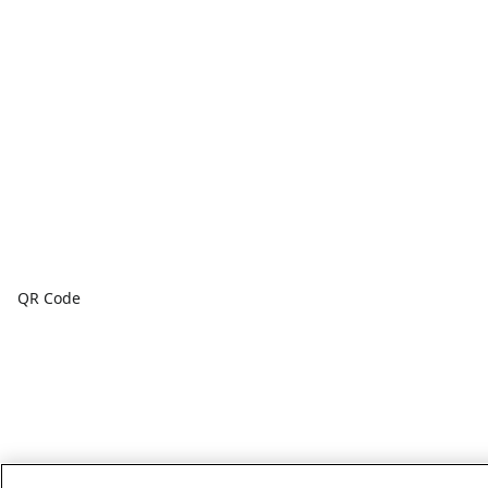
QR Code