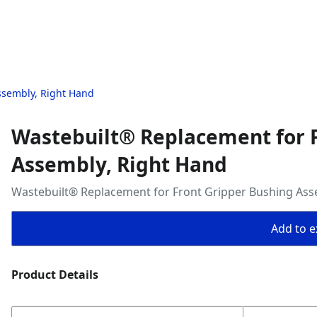
ssembly, Right Hand
Wastebuilt® Replacement for 
Assembly, Right Hand
Wastebuilt® Replacement for Front Gripper Bushing Ass
Add to ex
Product Details