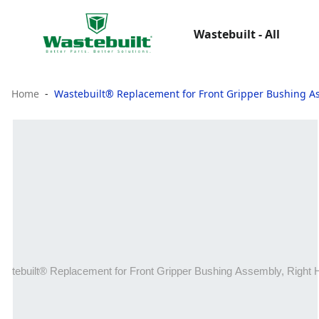
Wastebuilt - All
Home
Wastebuilt® Replacement for Front Gripper Bushing A