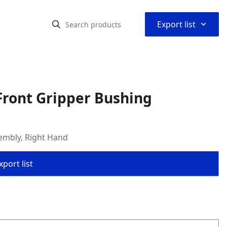
⌃
Export list
Front Gripper Bushing
embly, Right Hand
port list