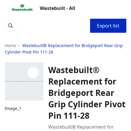
Wastebuilt - All
Export list
Home
Wastebuilt® Replacement for Bridgeport Rear Grip
Cylinder Pivot Pin 111-28
Wastebuilt®
Replacement for
Bridgeport Rear
Grip Cylinder Pivot
Image_1
Pin 111-28
Wastebuilt® Replacement for