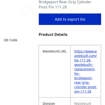
Bridgeport Rear Grip Cylinder
Pivot Pin 111-28
Add to export list
Product Details
QR Code
Wastebuilt.URL
https://www.w
astebuilt.com/
bp-111-28-
wastebuiltr-
replacement-
for-
bridgeport-
rear-grip-
cylinder-pivot-
pin-111-28
Division
Wastebuilt