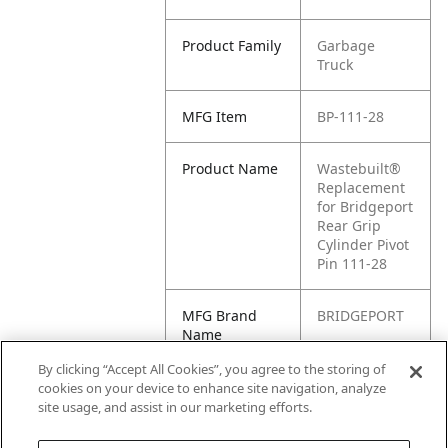
Product Family
Garbage
Truck
MFG Item
BP-111-28
Product Name
Wastebuilt®
Replacement
for Bridgeport
Rear Grip
Cylinder Pivot
Pin 111-28
MFG Brand
BRIDGEPORT
Name
By clicking “Accept All Cookies”, you agree to the storing of
Cross
111-28
cookies on your device to enhance site navigation, analyze
Reference
site usage, and assist in our marketing efforts.
Condensed