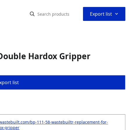
⌃
Export list
Double Hardox Gripper
port list
wastebuilt.com/bp-111-58-wastebuiltr-replacement-for-
ox-gripper