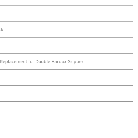
ck
Replacement for Double Hardox Gripper