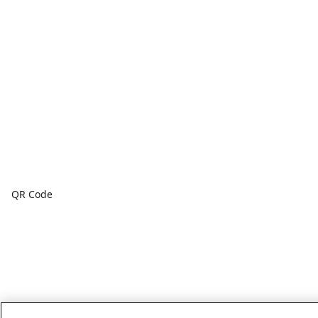
QR Code