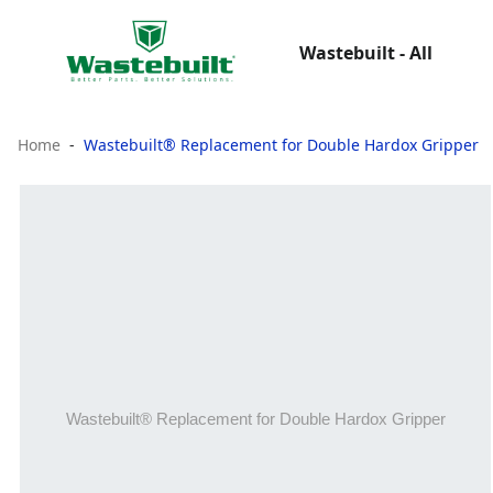
Wastebuilt - All
Home
Wastebuilt® Replacement for Double Hardox Gripper