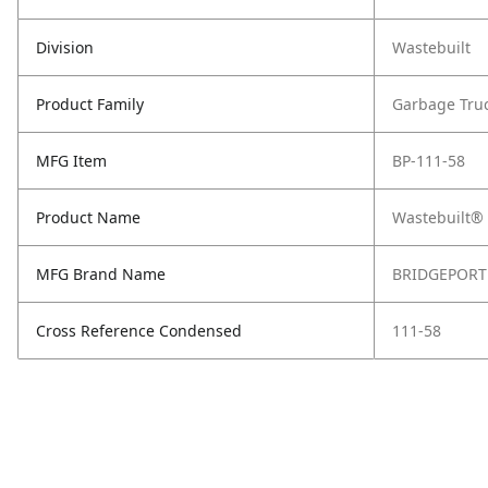
Division
Wastebuilt
Product Family
Garbage Tru
MFG Item
BP-111-58
Product Name
Wastebuilt® 
MFG Brand Name
BRIDGEPORT
Cross Reference Condensed
111-58