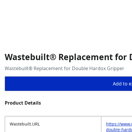
Wastebuilt® Replacement for 
Wastebuilt® Replacement for Double Hardox Gripper
Add to ex
Product Details
Wastebuilt.URL
https://www.
double-hard