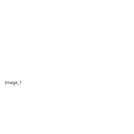
Image_1