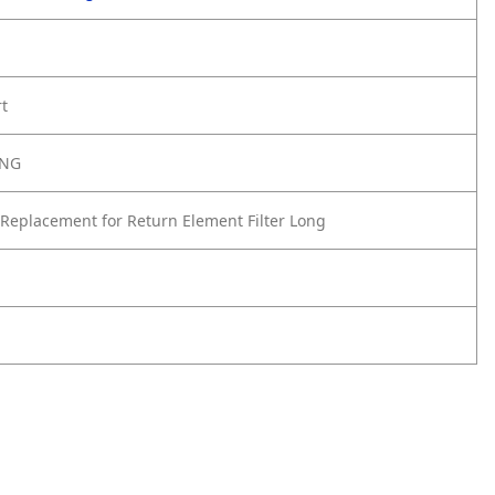
rt
ONG
Replacement for Return Element Filter Long