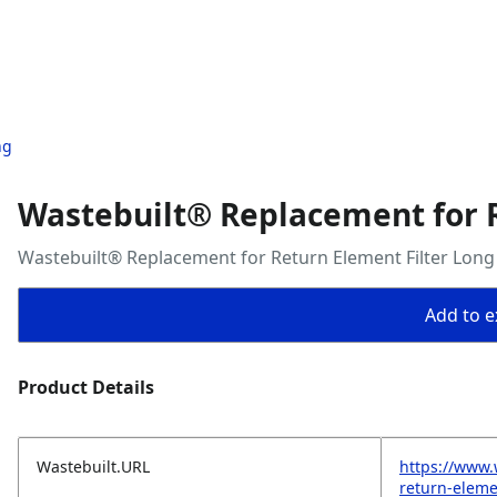
ng
Wastebuilt® Replacement for R
Wastebuilt® Replacement for Return Element Filter Long
Add to ex
Product Details
Wastebuilt.URL
https://www.
return-elemen