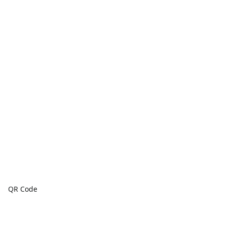
QR Code