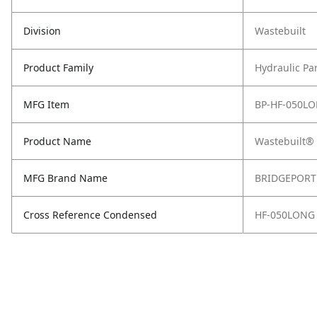
Division
Wastebuilt
Product Family
Hydraulic Pa
MFG Item
BP-HF-050L
Product Name
Wastebuilt® 
MFG Brand Name
BRIDGEPORT
Cross Reference Condensed
HF-050LONG