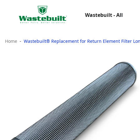
Wastebuilt - All
Home
Wastebuilt® Replacement for Return Element Filter Lo