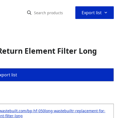
⌃
Export list
eturn Element Filter Long
port list
wastebuilt.com/bp-hf-050long-wastebuiltr-replacement-for-
t-filter-long