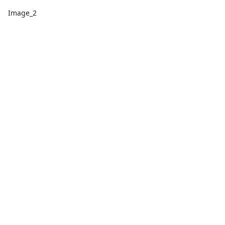
Image_2