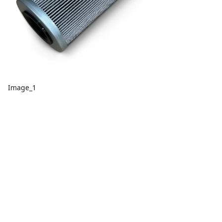
Image_1