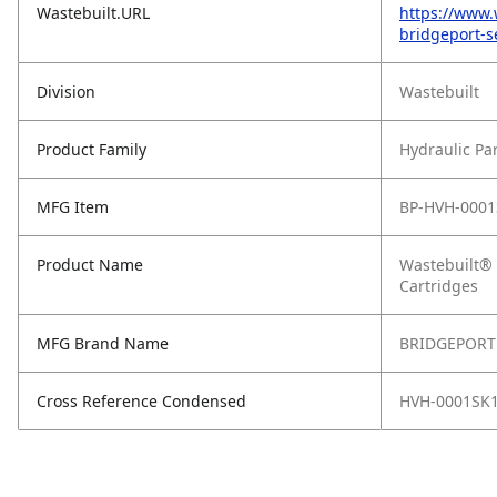
Wastebuilt.URL
https://www.
bridgeport-se
Division
Wastebuilt
Product Family
Hydraulic Pa
MFG Item
BP-HVH-0001
Product Name
Wastebuilt® 
Cartridges
MFG Brand Name
BRIDGEPORT
Cross Reference Condensed
HVH-0001SK