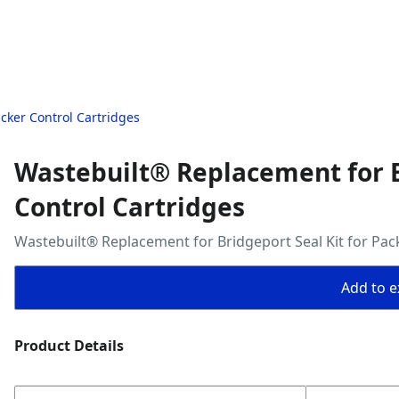
cker Control Cartridges
Wastebuilt® Replacement for B
Control Cartridges
Wastebuilt® Replacement for Bridgeport Seal Kit for Pac
Add to ex
Product Details