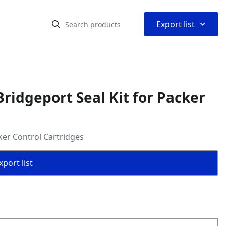
⌃
Export list
ridgeport Seal Kit for Packer
ker Control Cartridges
port list