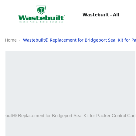
Wastebuilt - All
Home
Wastebuilt® Replacement for Bridgeport Seal Kit for Pa