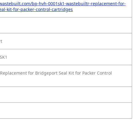
wastebuilt.com/bp-hvh-0001sk1-wastebuiltr-replacement-for-
al-kit-for-packer-control-cartridges
rt
SK1
Replacement for Bridgeport Seal Kit for Packer Control
1