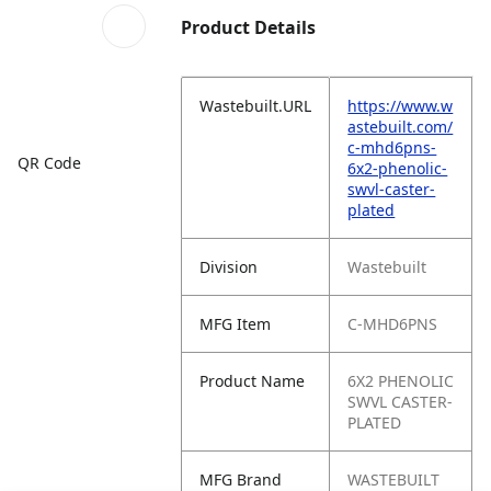
Product Details
Wastebuilt.URL
https://www.w
astebuilt.com/
c-mhd6pns-
QR Code
6x2-phenolic-
swvl-caster-
plated
Division
Wastebuilt
MFG Item
C-MHD6PNS
Product Name
6X2 PHENOLIC
SWVL CASTER-
PLATED
MFG Brand
WASTEBUILT