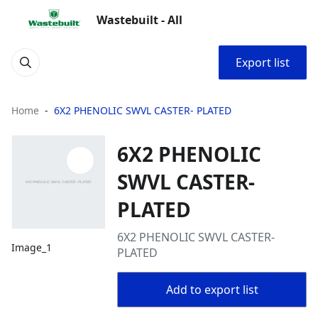
Wastebuilt - All
Export list
Home
6X2 PHENOLIC SWVL CASTER- PLATED
6X2 PHENOLIC
SWVL CASTER-
PLATED
6X2 PHENOLIC SWVL CASTER-
Image_1
PLATED
Add to export list