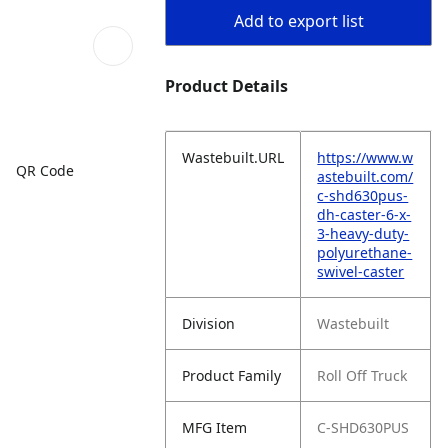
Add to export list
Product Details
Wastebuilt.URL
https://www.w
QR Code
astebuilt.com/
c-shd630pus-
dh-caster-6-x-
3-heavy-duty-
polyurethane-
swivel-caster
Division
Wastebuilt
Product Family
Roll Off Truck
MFG Item
C-SHD630PUS