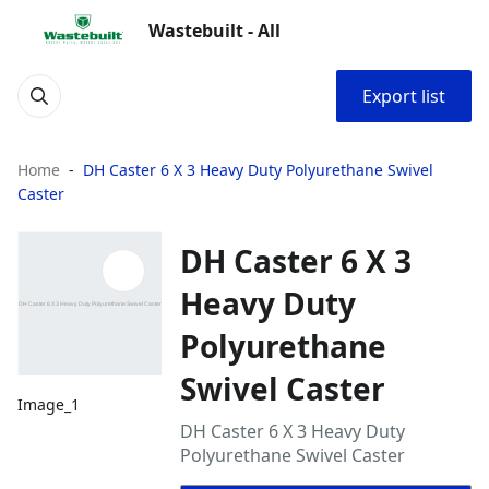
Wastebuilt - All
Export list
Home
DH Caster 6 X 3 Heavy Duty Polyurethane Swivel
Caster
DH Caster 6 X 3
Heavy Duty
Polyurethane
Swivel Caster
Image_1
DH Caster 6 X 3 Heavy Duty
Polyurethane Swivel Caster