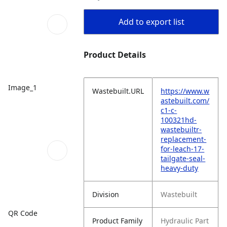
Add to export list
Product Details
Image_1
Wastebuilt.URL
https://www.w
astebuilt.com/
c1-c-
100321hd-
wastebuiltr-
replacement-
for-leach-17-
tailgate-seal-
heavy-duty
Division
Wastebuilt
QR Code
Product Family
Hydraulic Part