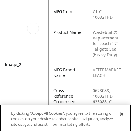
MFG Item
C1-C-
100321HD
Product Name
Wastebuilt®
Replacement
for Leach 17'
Tailgate Seal
(Heavy Duty)
Image_2
MFG Brand
AFTERMARKET
Name
LEACH
Cross
0623088,
Reference
100321HD,
Condensed
623088, C-
100321HD, C1-
CPO-241, L1-
By clicking “Accept All Cookies”, you agree to the storing of
100321HD,
cookies on your device to enhance site navigation, analyze
M8-0623081,
site usage, and assist in our marketing efforts.
M8-0623088