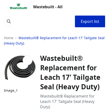
Wastebuilt - All
Export list
Home
Wastebuilt® Replacement for Leach 17' Tailgate Seal
(Heavy Duty)
Wastebuilt®
Replacement for
Leach 17' Tailgate
Seal (Heavy Duty)
Image_1
Wastebuilt® Replacement for
Leach 17' Tailgate Seal (Heavy
Duty)