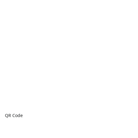
QR Code