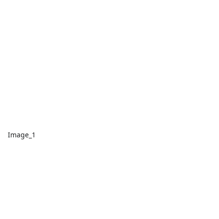
Image_1