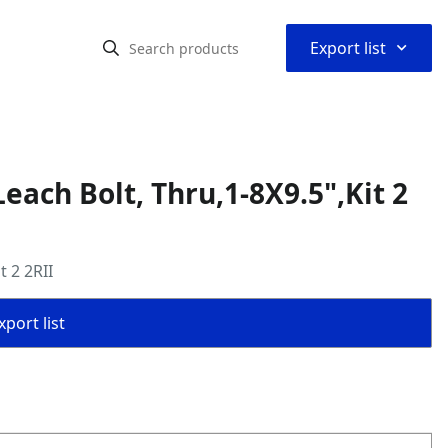
⌃
Export list
ach Bolt, Thru,1-8X9.5",Kit 2
 2 2RII
port list