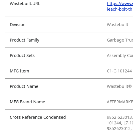
Wastebuilt.URL
https://www.
leach-bolt-th
Division
Wastebuilt
Product Family
Garbage Tru
Product Sets
Assembly C
MFG Item
C1-C-101244
Product Name
Wastebuilt® 
MFG Brand Name
AFTERMARKE
Cross Reference Condensed
9852.623013,
101244, L7-1
9852623012,