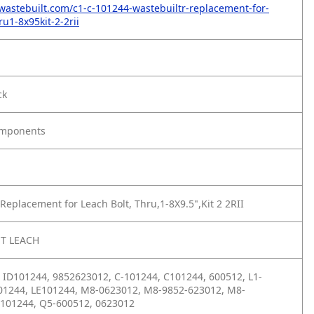
wastebuilt.com/c1-c-101244-wastebuiltr-replacement-for-
ru1-8x95kit-2-2rii
ck
omponents
Replacement for Leach Bolt, Thru,1-8X9.5",Kit 2 2RII
T LEACH
 ID101244, 9852623012, C-101244, C101244, 600512, L1-
01244, LE101244, M8-0623012, M8-9852-623012, M8-
 101244, Q5-600512, 0623012