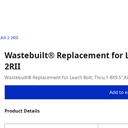
Kit 2 2RII
Wastebuilt® Replacement for Le
2RII
Wastebuilt® Replacement for Leach Bolt, Thru,1-8X9.5",Kit
Add to ex
Product Details