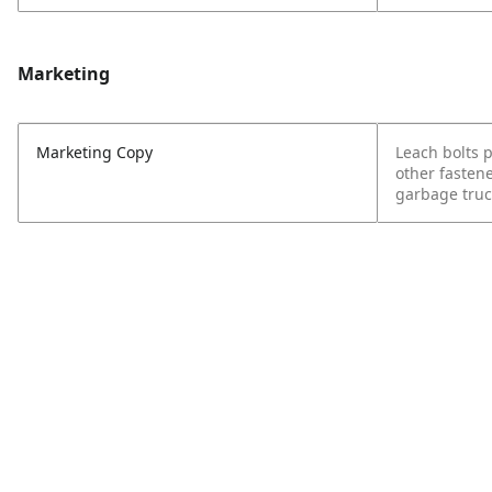
Marketing
Marketing Copy
Leach bolts 
other fasten
garbage truc