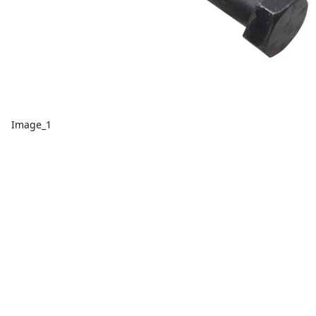
Image_1