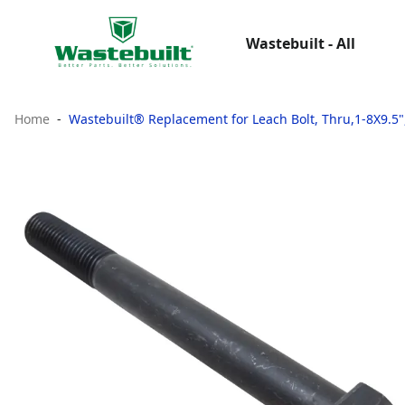
Wastebuilt - All
Home
Wastebuilt® Replacement for Leach Bolt, Thru,1-8X9.5",