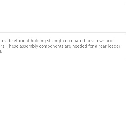
provide efficient holding strength compared to screws and
ers. These assembly components are needed for a rear loader
k.