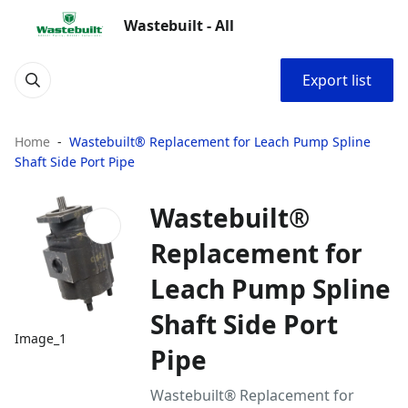
Wastebuilt - All
Export list
Home
Wastebuilt® Replacement for Leach Pump Spline
Shaft Side Port Pipe
Wastebuilt®
Replacement for
Leach Pump Spline
Shaft Side Port
Image_1
Pipe
Wastebuilt® Replacement for