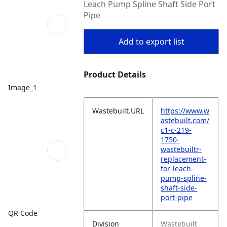
Leach Pump Spline Shaft Side Port
Pipe
Add to export list
Product Details
Image_1
Wastebuilt.URL
https://www.w
astebuilt.com/
c1-c-219-
1750-
wastebuiltr-
replacement-
for-leach-
pump-spline-
shaft-side-
port-pipe
QR Code
Division
Wastebuilt