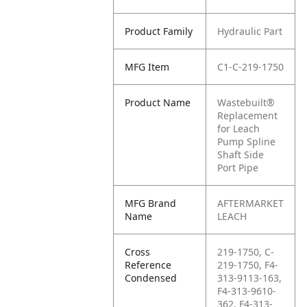
Product Family
Hydraulic Part
MFG Item
C1-C-219-1750
Product Name
Wastebuilt®
Replacement
for Leach
Pump Spline
Shaft Side
Port Pipe
MFG Brand
AFTERMARKET
Name
LEACH
Cross
219-1750, C-
Reference
219-1750, F4-
Condensed
313-9113-163,
F4-313-9610-
362, F4-313-