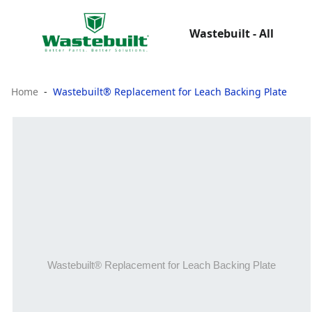
Wastebuilt - All
Home
Wastebuilt® Replacement for Leach Backing Plate