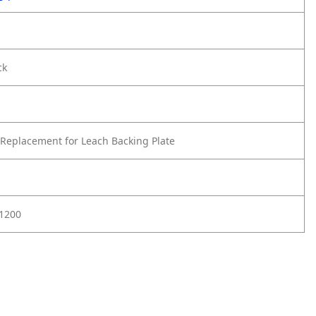
ck
Replacement for Leach Backing Plate
01200