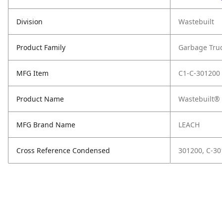
Division
Wastebuilt
Product Family
Garbage Tru
MFG Item
C1-C-301200
Product Name
Wastebuilt® 
MFG Brand Name
LEACH
Cross Reference Condensed
301200, C-3