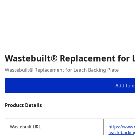
Wastebuilt® Replacement for 
Wastebuilt® Replacement for Leach Backing Plate
Add to ex
Product Details
Wastebuilt.URL
https://www.
leach-backin