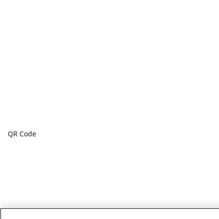
QR Code