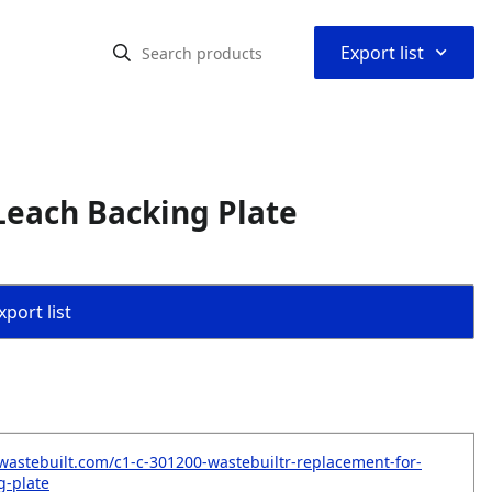
⌃
Export list
Leach Backing Plate
port list
wastebuilt.com/c1-c-301200-wastebuiltr-replacement-for-
g-plate