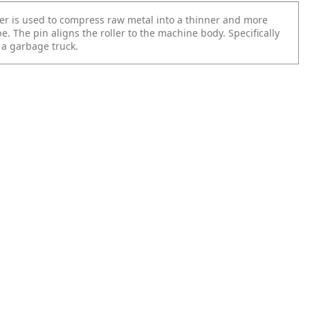
ler is used to compress raw metal into a thinner and more
. The pin aligns the roller to the machine body. Specifically
 a garbage truck.