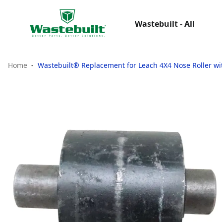
Wastebuilt - All
Home
Wastebuilt® Replacement for Leach 4X4 Nose Roller wi