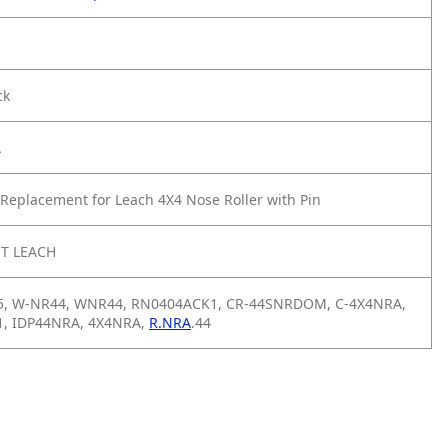
ck
A
Replacement for Leach 4X4 Nose Roller with Pin
T LEACH
5, W-NR44, WNR44, RN0404ACK1, CR-44SNRDOM, C-4X4NRA,
, IDP44NRA, 4X4NRA,
R.NRA
.44