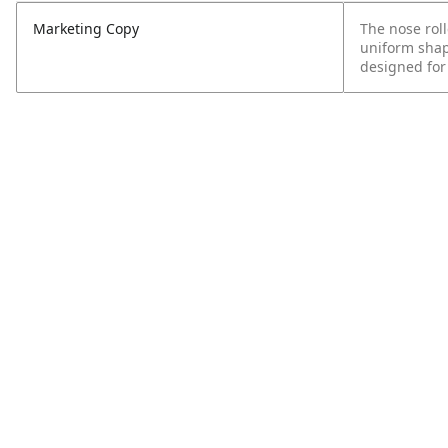
Marketing Copy
The nose rol
uniform shape
designed for