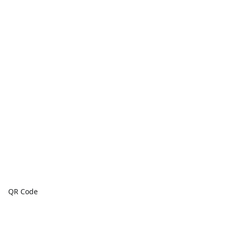
QR Code