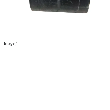
Image_1