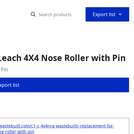
⌃
Export list
each 4X4 Nose Roller with Pin
 Pin
port list
wastebuilt.com/c1-c-4x4nra-wastebuiltr-replacement-for-
e-roller-with-pin