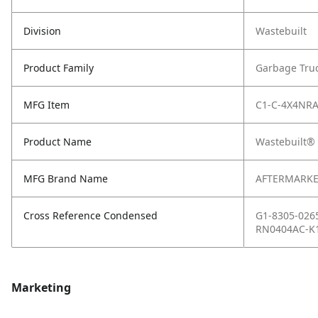
Division
Wastebuilt
Product Family
Garbage Tru
MFG Item
C1-C-4X4NR
Product Name
Wastebuilt® 
MFG Brand Name
AFTERMARKE
Cross Reference Condensed
G1-8305-026
RN0404AC-K1
Marketing