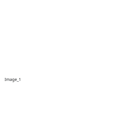
Image_1