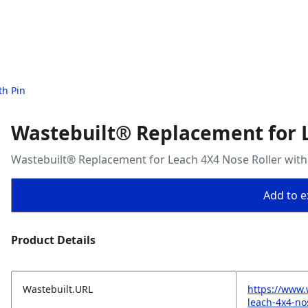
th Pin
Wastebuilt® Replacement for L
Wastebuilt® Replacement for Leach 4X4 Nose Roller with
Add to ex
Product Details
Wastebuilt.URL
https://www.
leach-4x4-nos