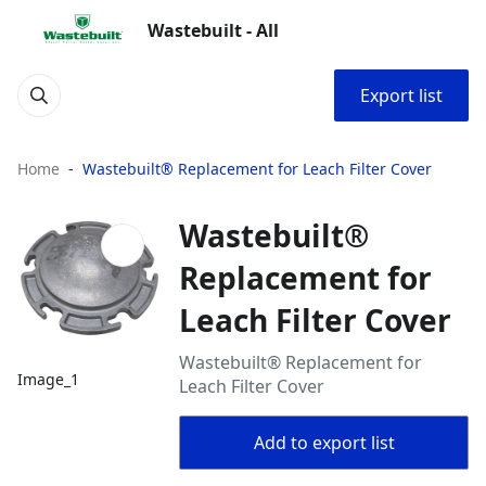
Wastebuilt - All
Export list
Home
Wastebuilt® Replacement for Leach Filter Cover
Wastebuilt®
Replacement for
Leach Filter Cover
Wastebuilt® Replacement for
Image_1
Leach Filter Cover
Add to export list