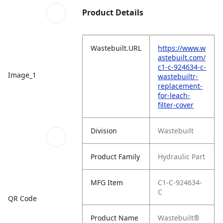
Product Details
Wastebuilt.URL
https://www.w
astebuilt.com/
c1-c-924634-c-
Image_1
wastebuiltr-
replacement-
for-leach-
filter-cover
Division
Wastebuilt
Product Family
Hydraulic Part
MFG Item
C1-C-924634-
C
QR Code
Product Name
Wastebuilt®