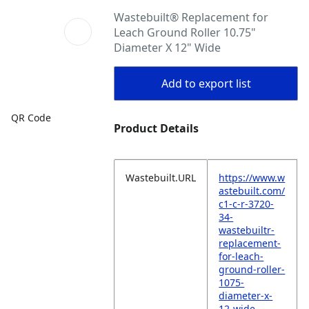
Wastebuilt® Replacement for
Leach Ground Roller 10.75"
Diameter X 12" Wide
Add to export list
QR Code
Product Details
Wastebuilt.URL
https://www.w
astebuilt.com/
c1-c-r-3720-
34-
wastebuiltr-
replacement-
for-leach-
ground-roller-
1075-
diameter-x-
12-wide