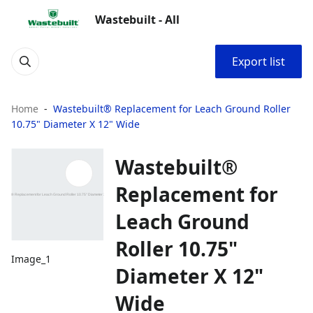
Wastebuilt - All
Export list
Home
Wastebuilt® Replacement for Leach Ground Roller
10.75" Diameter X 12" Wide
Wastebuilt®
Replacement for
Leach Ground
Roller 10.75"
Image_1
Diameter X 12"
Wide