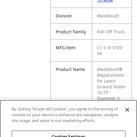
Division
Wastebuilt
Product Family
Roll Off Truck
MFG Item
C1-C-R-3720-
34
Product Name
Wastebuilt®
Replacement
for Leach
Ground Roller
10.75"
Diameter X
12" Wide
By clicking “Accept All Cookies”, you agree to the storing of
cookies on your device to enhance site navigation, analyze
MFG Brand
AFTERMARKET
site usage, and assist in our marketing efforts.
Name
LEACH
Cookies Settings