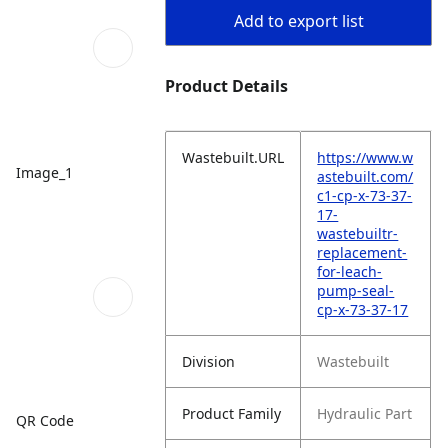
Add to export list
Product Details
Wastebuilt.URL
https://www.w
Image_1
astebuilt.com/
c1-cp-x-73-37-
17-
wastebuiltr-
replacement-
for-leach-
pump-seal-
cp-x-73-37-17
Division
Wastebuilt
Product Family
Hydraulic Part
QR Code