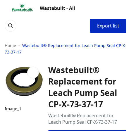
Wastebuilt - All
Export list
Home
Wastebuilt® Replacement for Leach Pump Seal CP-X-
73-37-17
Wastebuilt®
Replacement for
Leach Pump Seal
CP-X-73-37-17
Image_1
Wastebuilt® Replacement for
Leach Pump Seal CP-X-73-37-17