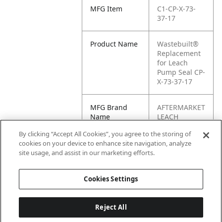
MFG Item
C1-CP-X-73-
37-17
Product Name
Wastebuilt®
Replacement
for Leach
Pump Seal CP-
X-73-37-17
MFG Brand
AFTERMARKET
Name
LEACH
By clicking “Accept All Cookies”, you agree to the storing of
Cross
CP-X-73-37-17
cookies on your device to enhance site navigation, analyze
Reference
site usage, and assist in our marketing efforts.
Condensed
Cookies Settings
Reject All