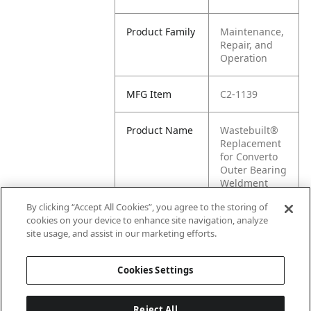
Product Family
Maintenance,
Repair, and
Operation
MFG Item
C2-1139
Product Name
Wastebuilt®
Replacement
for Converto
Outer Bearing
Weldment
with Bushing
By clicking “Accept All Cookies”, you agree to the storing of
cookies on your device to enhance site navigation, analyze
MFG Brand
CONVERTO
site usage, and assist in our marketing efforts.
Name
Cookies Settings
Reject All