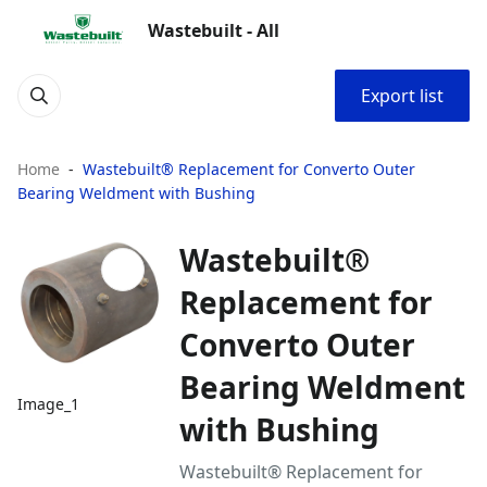
Wastebuilt - All
Export list
Home
Wastebuilt® Replacement for Converto Outer
Bearing Weldment with Bushing
Wastebuilt®
Replacement for
Converto Outer
Bearing Weldment
Image_1
with Bushing
Wastebuilt® Replacement for