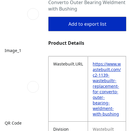
Converto Outer Bearing Weldment
with Bushing
Add to export list
Product Details
Image_1
Wastebuilt.URL
https://www.w
astebuilt.com/
c2-1139-
wastebuiltr-
replacement-
for-converto-
outer-
bearing-
weldment-
with-bushing
QR Code
Division
Wastebuilt