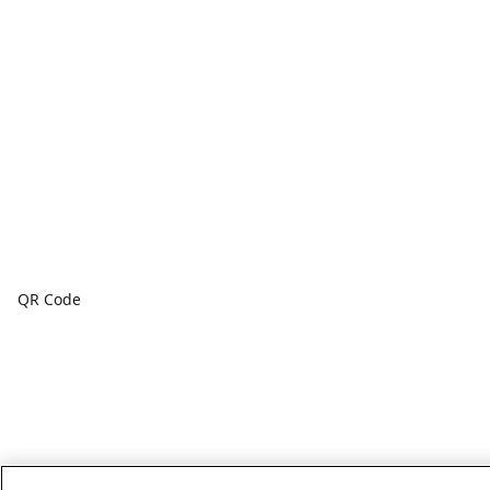
QR Code