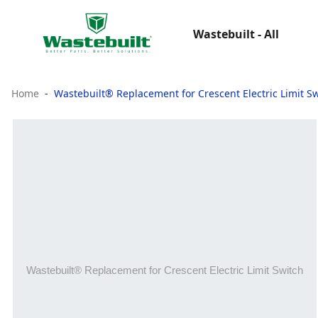
Wastebuilt - All
Home
Wastebuilt® Replacement for Crescent Electric Limit S