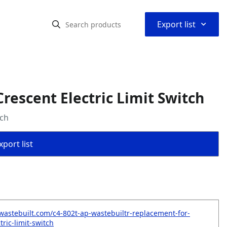
⌃
Export list
escent Electric Limit Switch
tch
port list
wastebuilt.com/c4-802t-ap-wastebuiltr-replacement-for-
tric-limit-switch