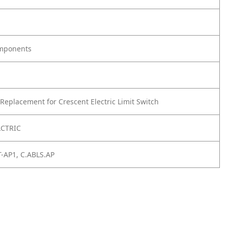
omponents
Replacement for Crescent Electric Limit Switch
LCTRIC
T-AP1, C.ABLS.AP