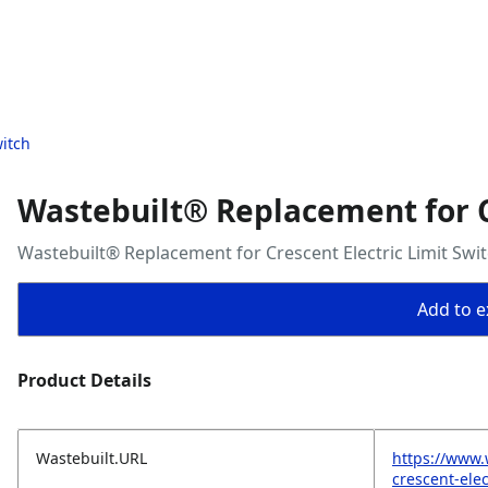
witch
Wastebuilt® Replacement for Cr
Wastebuilt® Replacement for Crescent Electric Limit Swi
Add to ex
Product Details
Wastebuilt.URL
https://www.
crescent-elec