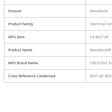
Division
Wastebuilt
Product Family
Electrical C
MFG Item
C4-802T-AP
Product Name
Wastebuilt® 
MFG Brand Name
CRESCENT E
Cross Reference Condensed
802T-AP, 802