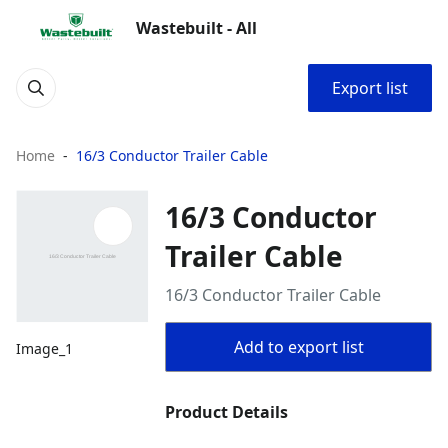
Wastebuilt - All
Export list
Home
16/3 Conductor Trailer Cable
16/3 Conductor
Trailer Cable
16/3 Conductor Trailer Cable
Add to export list
Image_1
Product Details