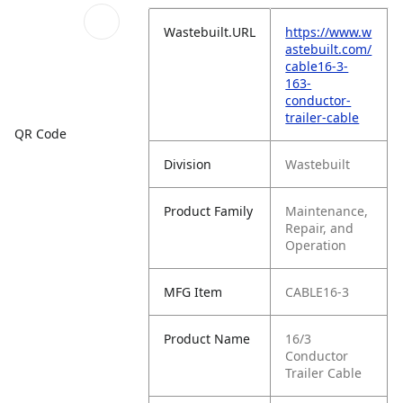
Wastebuilt.URL
https://www.w
astebuilt.com/
cable16-3-
163-
conductor-
trailer-cable
QR Code
Division
Wastebuilt
Product Family
Maintenance,
Repair, and
Operation
MFG Item
CABLE16-3
Product Name
16/3
Conductor
Trailer Cable