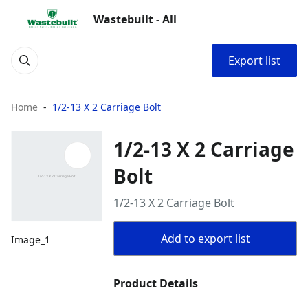
Wastebuilt - All
Export list
Home
1/2-13 X 2 Carriage Bolt
1/2-13 X 2 Carriage
Bolt
1/2-13 X 2 Carriage Bolt
Add to export list
Image_1
Product Details