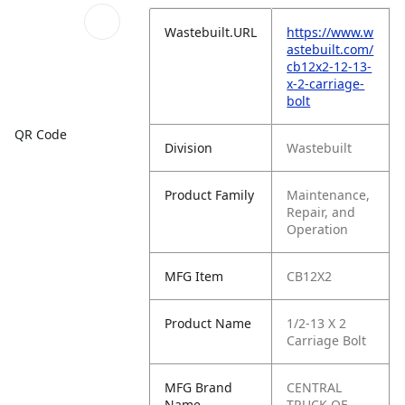
Wastebuilt.URL
https://www.w
astebuilt.com/
cb12x2-12-13-
x-2-carriage-
bolt
QR Code
Division
Wastebuilt
Product Family
Maintenance,
Repair, and
Operation
MFG Item
CB12X2
Product Name
1/2-13 X 2
Carriage Bolt
MFG Brand
CENTRAL
Name
TRUCK OF