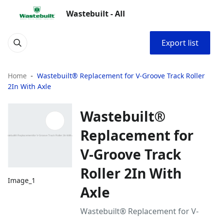
Wastebuilt - All
Export list
Home
Wastebuilt® Replacement for V-Groove Track Roller
2In With Axle
Wastebuilt®
Replacement for
V-Groove Track
Roller 2In With
Image_1
Axle
Wastebuilt® Replacement for V-