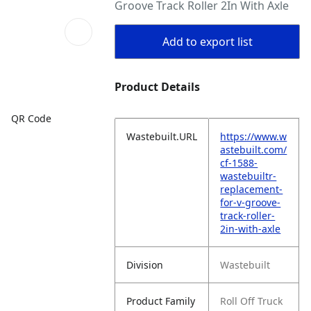
Groove Track Roller 2In With Axle
Add to export list
Product Details
QR Code
Wastebuilt.URL
https://www.w
astebuilt.com/
cf-1588-
wastebuiltr-
replacement-
for-v-groove-
track-roller-
2in-with-axle
Division
Wastebuilt
Product Family
Roll Off Truck