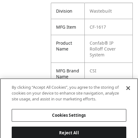
Division
Wastebuilt
MFG Item
CF-1617
Product
Confab® IP
Name
Rolloff Cover
System
MFG Brand
CSI
Name
By clicking “Accept All Cookies”, you agree to the storing of
Cross
1617
cookies on your device to enhance site navigation, analyze
Reference
site usage, and assist in our marketing efforts.
Condensed
Cookies Settings
Reject All