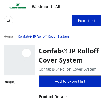
Wastebuilt - All
Export list
Home
Confab® IP Rolloff Cover System
Confab® IP Rolloff
Cover System
Confab® IP Rolloff Cover System
Add to export list
Image_1
Product Details