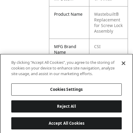
Product Name
Wastebuilt®
Replacement
for Screw Lock
Assembly
MFG Brand
CSI
Name
By clicking “Accept All Cookies”, you agree to the storing of
Cross
50023
cookies on your device to enhance site navigation, analyze
Reference
site usage, and assist in our marketing efforts.
Condensed
Cookies Settings
Reject All
Accept All Cookies
Last updated: 6/25/2026, 17:21:42