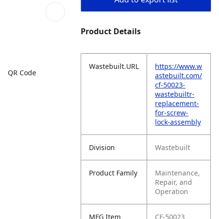
Product Details
Wastebuilt.URL
https://www.w
QR Code
astebuilt.com/
cf-50023-
wastebuiltr-
replacement-
for-screw-
lock-assembly
Division
Wastebuilt
Product Family
Maintenance,
Repair, and
Operation
MFG Item
CF-50023