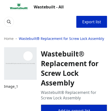
Wastebuilt - All
Export list
Home
Wastebuilt® Replacement for Screw Lock Assembly
Wastebuilt®
Replacement for
Screw Lock
Assembly
Image_1
Wastebuilt® Replacement for
Screw Lock Assembly
Add to export list