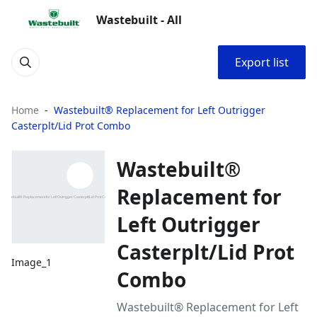
Wastebuilt - All
Export list
Home
Wastebuilt® Replacement for Left Outrigger
Casterplt/Lid Prot Combo
Wastebuilt®
Replacement for
Left Outrigger
Casterplt/Lid Prot
Image_1
Combo
Wastebuilt® Replacement for Left