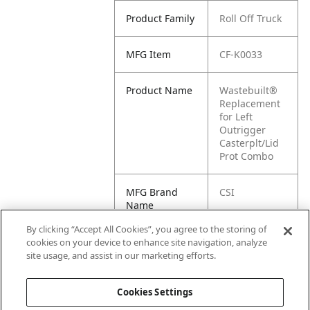
Product Family
Roll Off Truck
MFG Item
CF-K0033
Product Name
Wastebuilt®
Replacement
for Left
Outrigger
Casterplt/Lid
Prot Combo
MFG Brand
CSI
Name
By clicking “Accept All Cookies”, you agree to the storing of
Cross
K0033
cookies on your device to enhance site navigation, analyze
Reference
site usage, and assist in our marketing efforts.
Condensed
Cookies Settings