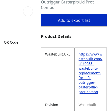
Outrigger Casterplt/Lid Prot
Combo
Add to export list
Product Details
QR Code
Wastebuilt.URL
https://www.w
astebuilt.com/
cf-k0033-
wastebuiltr-
replacement-
for-left-
outrigger-
casterpltlid-
prot-combo
Division
Wastebuilt