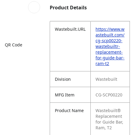
Product Details
Wastebuilt.URL
https://www.w
astebuilt.com/
cg-scp00220-
QR Code
wastebuiltr-
replacement-
for-guide-bar-
ram-t2
Division
Wastebuilt
MFG Item
CG-SCP00220
Product Name
Wastebuilt®
Replacement
for Guide Bar,
Ram, T2