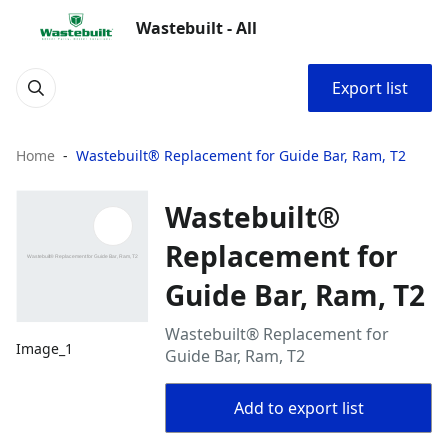
Wastebuilt - All
Export list
Home
Wastebuilt® Replacement for Guide Bar, Ram, T2
Wastebuilt®
Replacement for
Guide Bar, Ram, T2
Wastebuilt® Replacement for
Image_1
Guide Bar, Ram, T2
Add to export list