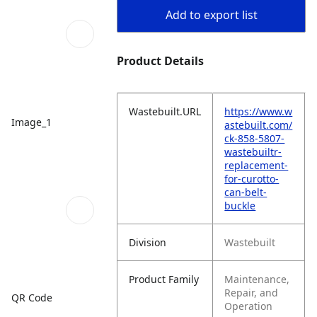
Add to export list
Product Details
Wastebuilt.URL
https://www.w
Image_1
astebuilt.com/
ck-858-5807-
wastebuiltr-
replacement-
for-curotto-
can-belt-
buckle
Division
Wastebuilt
Product Family
Maintenance,
Repair, and
QR Code
Operation