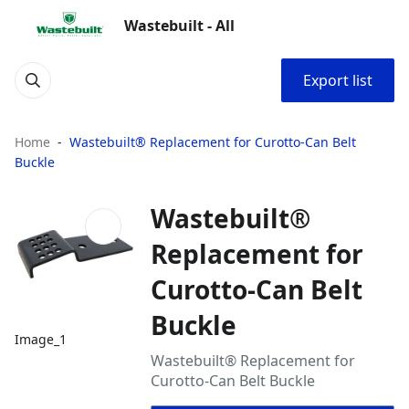
Wastebuilt - All
Export list
Home
Wastebuilt® Replacement for Curotto-Can Belt
Buckle
Wastebuilt®
Replacement for
Curotto-Can Belt
Buckle
Image_1
Wastebuilt® Replacement for
Curotto-Can Belt Buckle