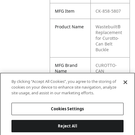
MFG Item
CK-858-5807
Product Name
Wastebuilt®
Replacement
for Curotto-
Can Belt
Buckle
MFG Brand
CUROTTO-
Name
CAN
By clicking “Accept All Cookies”, you agree to the storing of
Cross
858-5807
cookies on your device to enhance site navigation, analyze
Reference
site usage, and assist in our marketing efforts.
Condensed
Cookies Settings
Reject All