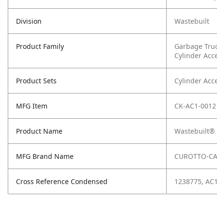
Division
Wastebuilt
Product Family
Garbage Tru
Cylinder Acc
Product Sets
Cylinder Acc
MFG Item
CK-AC1-0012
Product Name
Wastebuilt® 
MFG Brand Name
CUROTTO-C
Cross Reference Condensed
1238775, AC