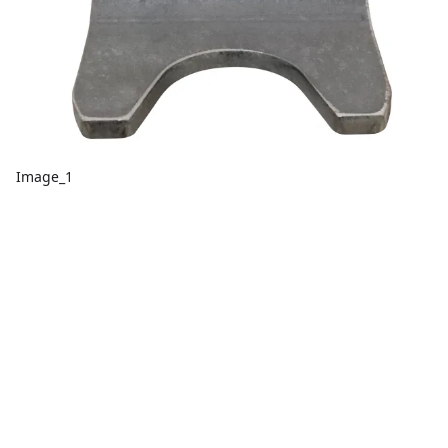
Image_1