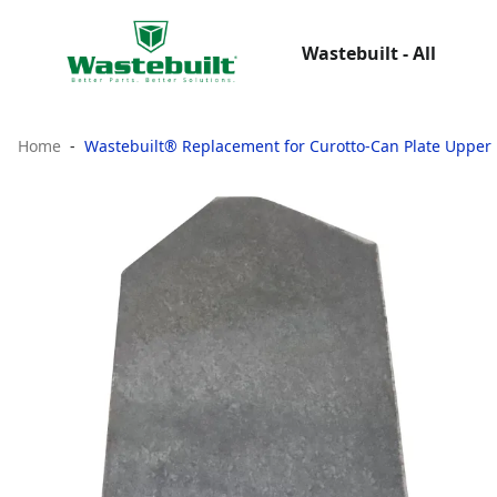
Wastebuilt - All
Home
Wastebuilt® Replacement for Curotto-Can Plate Upper