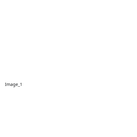
Image_1