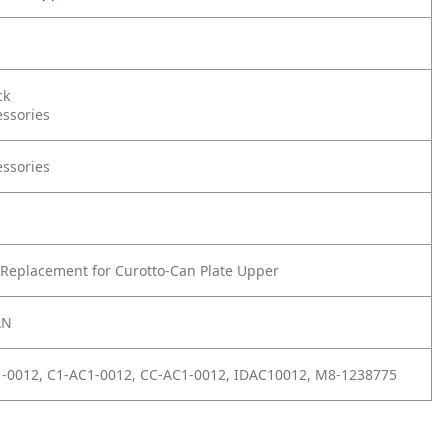
ck
essories
essories
Replacement for Curotto-Can Plate Upper
AN
1-0012, C1-AC1-0012, CC-AC1-0012, IDAC10012, M8-1238775