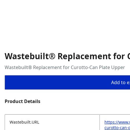
Wastebuilt® Replacement for 
Wastebuilt® Replacement for Curotto-Can Plate Upper
Add to ex
Product Details
Wastebuilt.URL
https://www.
curotto-can-