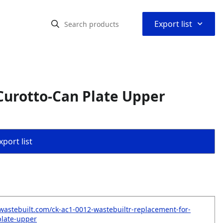
⌃
Export list
Curotto-Can Plate Upper
port list
wastebuilt.com/ck-ac1-0012-wastebuiltr-replacement-for-
plate-upper