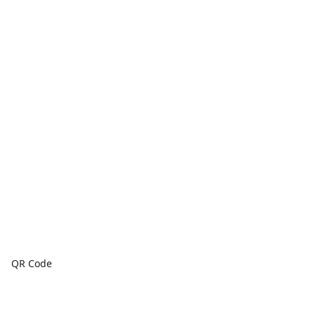
QR Code