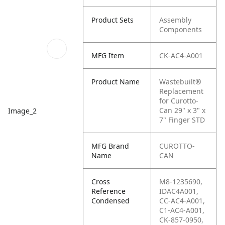
Product Sets
Assembly
Components
MFG Item
CK-AC4-A001
Product Name
Wastebuilt®
Replacement
for Curotto-
Can 29" x 3" x
Image_2
7" Finger STD
MFG Brand
CUROTTO-
Name
CAN
Cross
M8-1235690,
Reference
IDAC4A001,
Condensed
CC-AC4-A001,
C1-AC4-A001,
CK-857-0950,