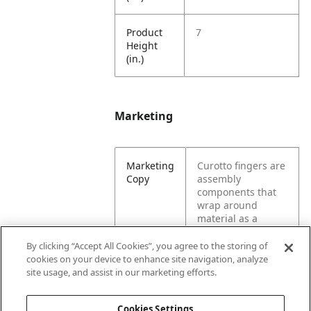
Product
7
Height
(in.)
Marketing
Marketing
Curotto fingers are
Copy
assembly
components that
wrap around
material as a
machine grabs a
load. These
By clicking “Accept All Cookies”, you agree to the storing of
components are
cookies on your device to enhance site navigation, analyze
specifically for a
site usage, and assist in our marketing efforts.
garbage truck.
Cookies Settings