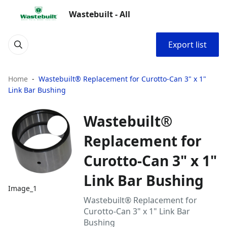
Wastebuilt - All
Export list
Home
Wastebuilt® Replacement for Curotto-Can 3" x 1"
Link Bar Bushing
Wastebuilt®
Replacement for
Curotto-Can 3" x 1"
Link Bar Bushing
Image_1
Wastebuilt® Replacement for
Curotto-Can 3" x 1" Link Bar
Bushing