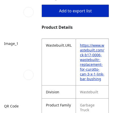
Add to export list
Product Details
Image_1
Wastebuilt.URL
https://www.w
astebuilt.com/
ck-b17-0006-
wastebuiltr-
replacement-
for-curotto-
can-3-x-1-link-
bar-bushing
Division
Wastebuilt
Product Family
Garbage
QR Code
Truck