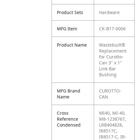
Product Sets
Hardware
MFG Item
CK-B17-0006
Product Name
Wastebuilt®
Replacement
for Curotto-
Can 3" x 1"
Link Bar
Bushing
MFG Brand
CUROTTO-
Name
CAN
Cross
MI40, MI-40,
Reference
M8-1238767,
Condensed
LRB404828,
IR8517C,
IR8517-C, IR-