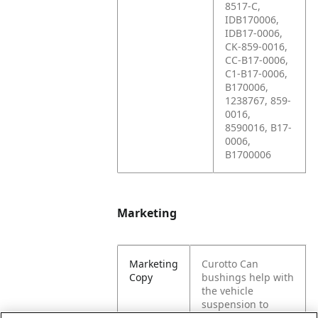
8517-C,
IDB170006,
IDB17-0006,
CK-859-0016,
CC-B17-0006,
C1-B17-0006,
B170006,
1238767, 859-
0016,
8590016, B17-
0006,
B1700006
Marketing
Marketing
Curotto Can
Copy
bushings help with
the vehicle
suspension to
control movement