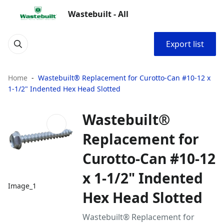
Wastebuilt - All
Export list
Home
Wastebuilt® Replacement for Curotto-Can #10-12 x
1-1/2" Indented Hex Head Slotted
Wastebuilt®
Replacement for
Curotto-Can #10-12
x 1-1/2" Indented
Image_1
Hex Head Slotted
Wastebuilt® Replacement for