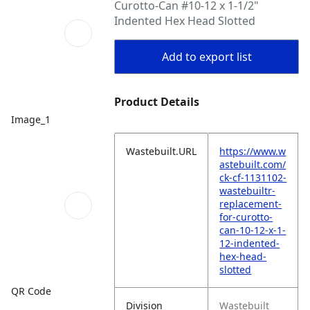
Curotto-Can #10-12 x 1-1/2"
Indented Hex Head Slotted
Add to export list
Product Details
Image_1
Wastebuilt.URL
https://www.w
astebuilt.com/
ck-cf-1131102-
wastebuiltr-
replacement-
for-curotto-
can-10-12-x-1-
12-indented-
hex-head-
slotted
QR Code
Division
Wastebuilt