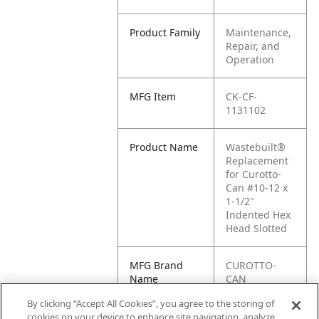
Product Family
Maintenance,
Repair, and
Operation
MFG Item
CK-CF-
1131102
Product Name
Wastebuilt®
Replacement
for Curotto-
Can #10-12 x
1-1/2"
Indented Hex
Head Slotted
MFG Brand
CUROTTO-
Name
CAN
By clicking “Accept All Cookies”, you agree to the storing of
Cross
CF-1131102
cookies on your device to enhance site navigation, analyze