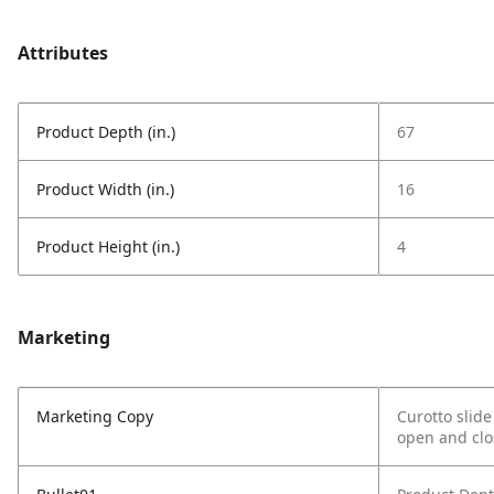
Attributes
Product Depth (in.)
67
Product Width (in.)
16
Product Height (in.)
4
Marketing
Marketing Copy
Curotto slid
open and clos