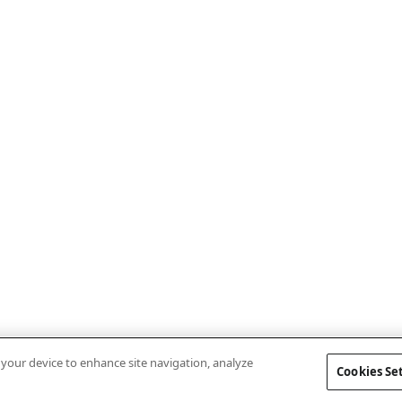
n your device to enhance site navigation, analyze
Cookies Se