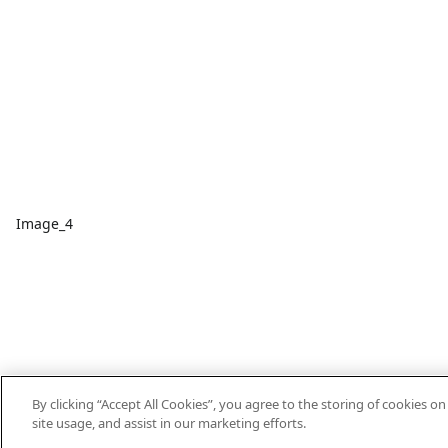
Image_4
By clicking “Accept All Cookies”, you agree to the storing of cookies o
site usage, and assist in our marketing efforts.