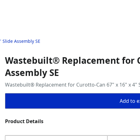
" Slide Assembly SE
Wastebuilt® Replacement for Cu
Assembly SE
Wastebuilt® Replacement for Curotto-Can 67" x 16" x 4" 
Add to ex
Product Details