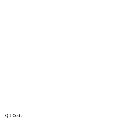
QR Code