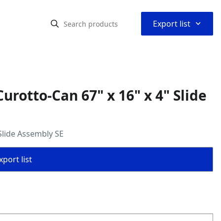
⌃
Export list
rotto-Can 67" x 16" x 4" Slide
Slide Assembly SE
port list