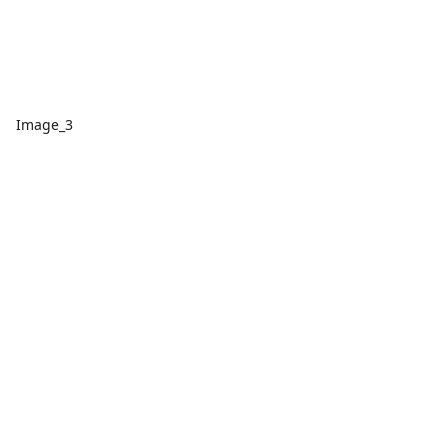
Image_3