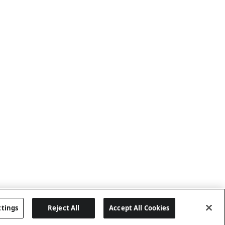
ttings
Reject All
Accept All Cookies
Last updated: 6/25/2026, 17:21:42