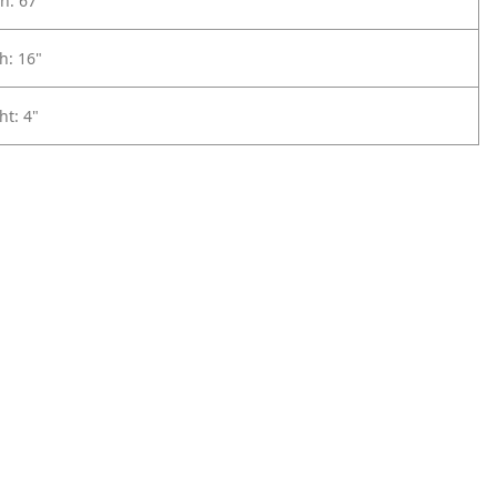
h: 67"
h: 16"
ht: 4"