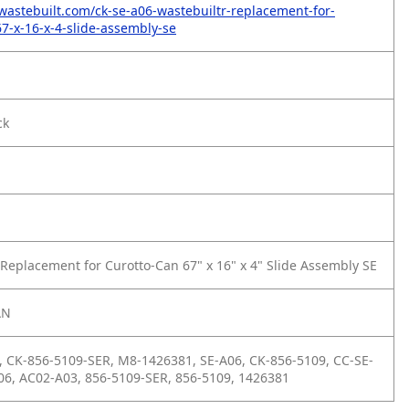
wastebuilt.com/ck-se-a06-wastebuiltr-replacement-for-
67-x-16-x-4-slide-assembly-se
ck
Replacement for Curotto-Can 67" x 16" x 4" Slide Assembly SE
AN
 CK-856-5109-SER, M8-1426381, SE-A06, CK-856-5109, CC-SE-
06, AC02-A03, 856-5109-SER, 856-5109, 1426381