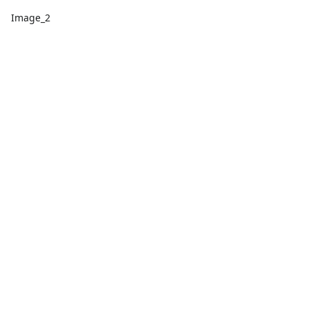
Image_2