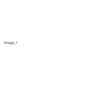
Image_1