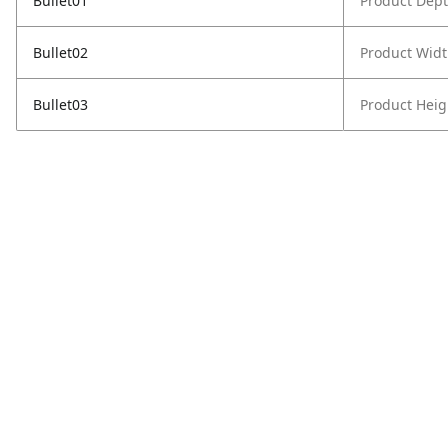
Bullet01
Product Dept
Bullet02
Product Widt
Bullet03
Product Heig