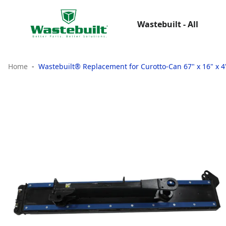
Wastebuilt - All
Home
Wastebuilt® Replacement for Curotto-Can 67" x 16" x 4