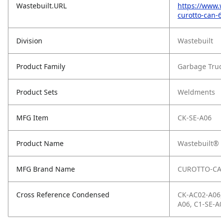
Wastebuilt.URL
https://www.
curotto-can-
Division
Wastebuilt
Product Family
Garbage Tru
Product Sets
Weldments
MFG Item
CK-SE-A06
Product Name
Wastebuilt® 
MFG Brand Name
CUROTTO-C
Cross Reference Condensed
CK-AC02-A06,
A06, C1-SE-A