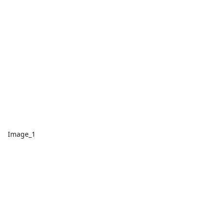
Image_1