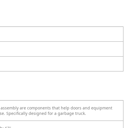
e assembly are components that help doors and equipment
e. Specifically designed for a garbage truck.