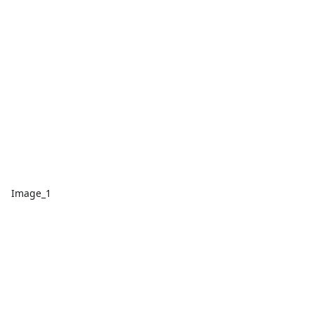
Image_1