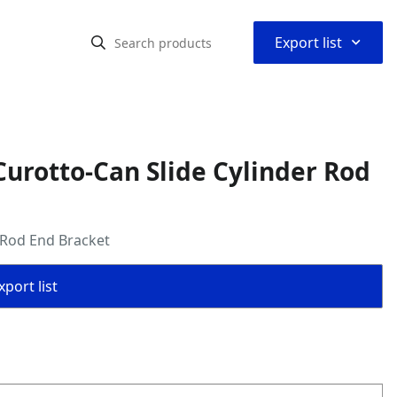
⌃
Export list
urotto-Can Slide Cylinder Rod
 Rod End Bracket
port list