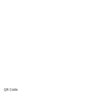
QR Code