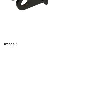
Image_1