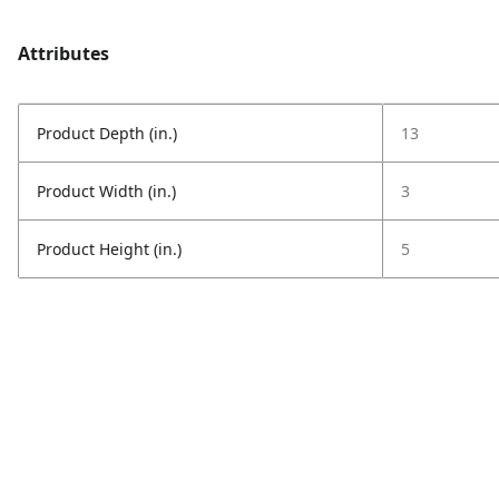
Attributes
Product Depth (in.)
13
Product Width (in.)
3
Product Height (in.)
5