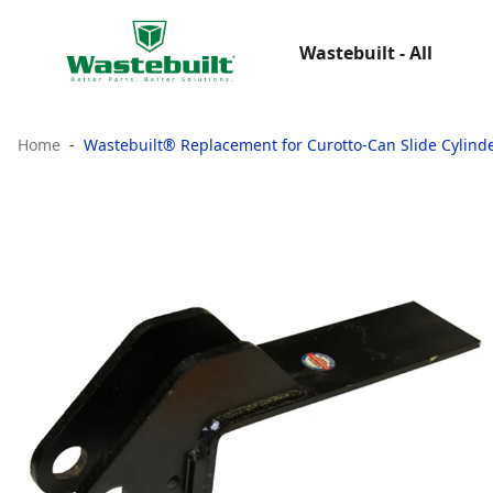
Wastebuilt - All
Home
Wastebuilt® Replacement for Curotto-Can Slide Cylind