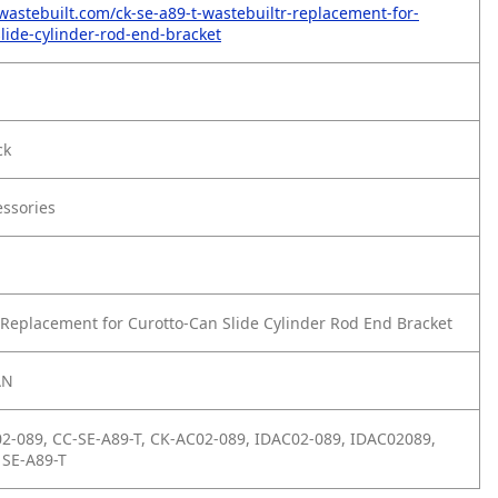
wastebuilt.com/ck-se-a89-t-wastebuiltr-replacement-for-
slide-cylinder-rod-end-bracket
ck
essories
Replacement for Curotto-Can Slide Cylinder Rod End Bracket
AN
2-089, CC-SE-A89-T, CK-AC02-089, IDAC02-089, IDAC02089,
 SE-A89-T