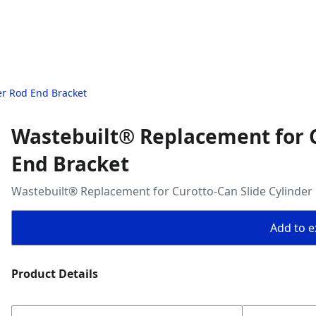
er Rod End Bracket
Wastebuilt® Replacement for C
End Bracket
Wastebuilt® Replacement for Curotto-Can Slide Cylinder
Add to ex
Product Details