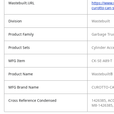
Wastebuilt.URL
https://www.
curotto-can-
Division
Wastebuilt
Product Family
Garbage Tru
Product Sets
Cylinder Acc
MFG Item
CK-SE-A89-T
Product Name
Wastebuilt® 
MFG Brand Name
CUROTTO-C
Cross Reference Condensed
1426385, AC0
M8-1426385,