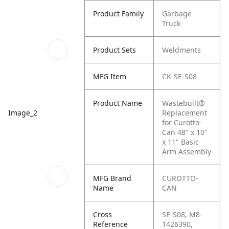
Product Family
Garbage
Truck
Product Sets
Weldments
MFG Item
CK-SE-S08
Product Name
Wastebuilt®
Replacement
Image_2
for Curotto-
Can 48" x 10"
x 11" Basic
Arm Assembly
MFG Brand
CUROTTO-
Name
CAN
Cross
SE-S08, M8-
Reference
1426390,