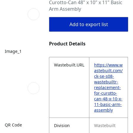
Curotto-Can 48" x 10" x 11" Basic
Arm Assembly
Add to export list
Product Details
Image_1
Wastebuilt.URL
https://www.w
astebuilt.com/
ck-se-s08-
wastebuiltr-
replacement-
for-curotto-
can-48-x-10-x-
11-basic-arm-
assembly
QR Code
Division
Wastebuilt