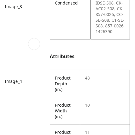
Condensed
IDSE-S08, CK-
Image_3
AC02-S08, CK-
857-0026, CC-
SE-S08, C1-SE-
S08, 857-0026,
1426390
Attributes
Product
48
Image_4
Depth
(in.)
Product
10
Width
(in.)
Product
11