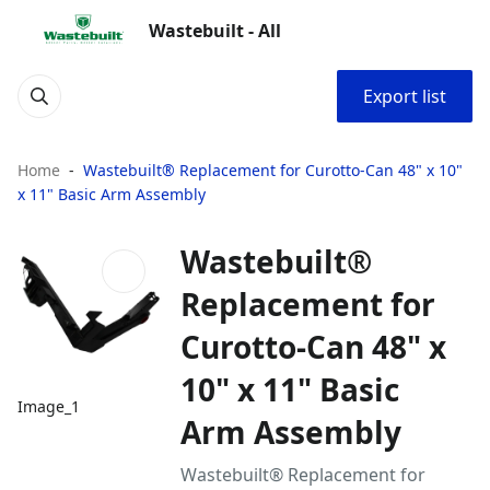
Wastebuilt - All
Export list
Home
Wastebuilt® Replacement for Curotto-Can 48" x 10"
x 11" Basic Arm Assembly
Wastebuilt®
Replacement for
Curotto-Can 48" x
10" x 11" Basic
Image_1
Arm Assembly
Wastebuilt® Replacement for