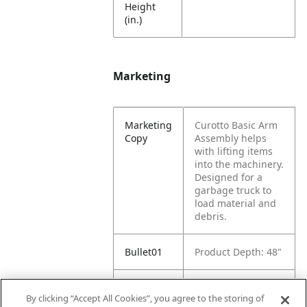
Height
(in.)
Marketing
Marketing
Curotto Basic Arm
Copy
Assembly helps
with lifting items
into the machinery.
Designed for a
garbage truck to
load material and
debris.
Bullet01
Product Depth: 48"
Bullet02
Product Width: 10"
By clicking “Accept All Cookies”, you agree to the storing of