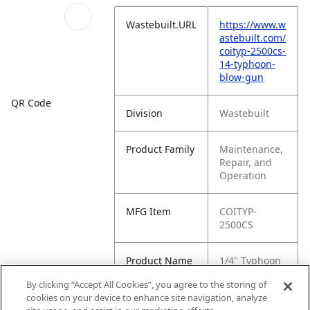
Wastebuilt.URL
https://www.w
astebuilt.com/
coityp-2500cs-
14-typhoon-
blow-gun
QR Code
Division
Wastebuilt
Product Family
Maintenance,
Repair, and
Operation
MFG Item
COITYP-
2500CS
Product Name
1/4" Typhoon
Blow Gun
By clicking “Accept All Cookies”, you agree to the storing of
cookies on your device to enhance site navigation, analyze
MFG Brand
ALPHA TOOL