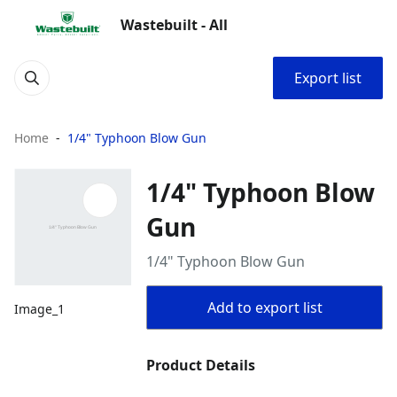
Wastebuilt - All
Export list
Home
1/4" Typhoon Blow Gun
1/4" Typhoon Blow
Gun
1/4" Typhoon Blow Gun
Add to export list
Image_1
Product Details