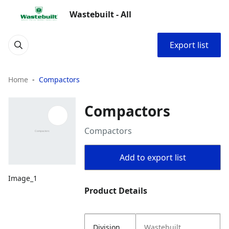
Wastebuilt - All
Export list
Home
Compactors
Compactors
Compactors
Add to export list
Image_1
Product Details
Division
Wastebuilt