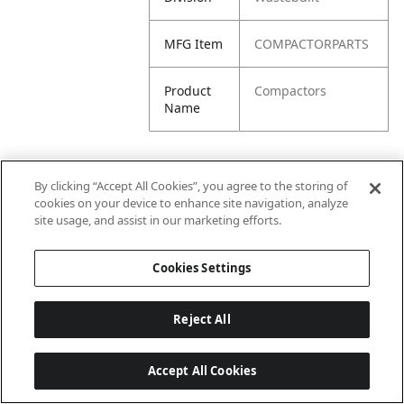
MFG Item
COMPACTORPARTS
Product
Compactors
Name
By clicking “Accept All Cookies”, you agree to the storing of
cookies on your device to enhance site navigation, analyze
site usage, and assist in our marketing efforts.
Cookies Settings
Reject All
Accept All Cookies
Last updated: 6/25/2026, 17:21:42