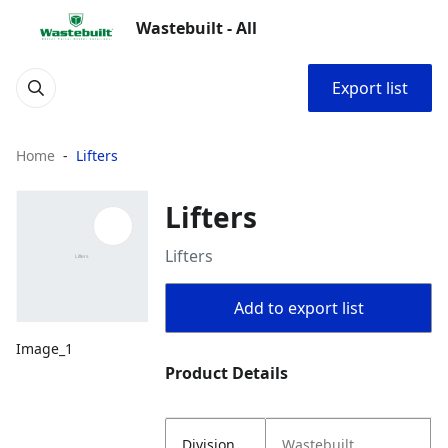
Wastebuilt - All
Export list
Home
Lifters
Lifters
Lifters
Add to export list
Image_1
Product Details
Division
Wastebuilt