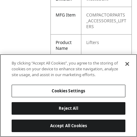
MFG Item
COMPACTORPARTS
_ACCESSORIES_LIFT
ERS
Product
Lifters
Name
By clicking “Accept All Cookies”, you agree to the storing of
cookies on your device to enhance site navigation, analyze
site usage, and assist in our marketing efforts.
Cookies Settings
Reject All
Accept All Cookies
Last updated: 6/25/2026, 17:21:42